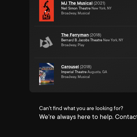
MJ The Musical
(
2021
)
Neil Simon Theatre
New York, NY
Broadway, Musical
The Ferryman
(
2018
)
Bernard B. Jacobs Theatre
New York, NY
Broadway, Play
Carousel
(
2018
)
Imperial Theatre
Augusta, GA
Broadway, Musical
Can't find what you are looking for?
We're always here to help. Contact