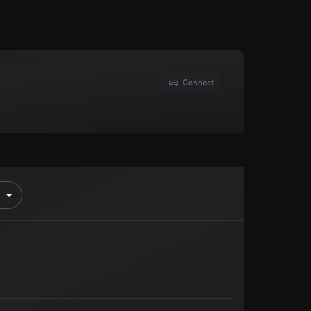
Connect