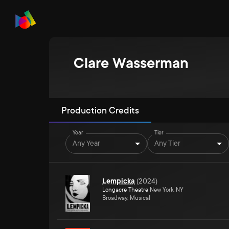
Clare Wasserman
Production Credits
Year
Tier
Any Year
Any Tier
Lempicka
(
2024
)
Longacre Theatre
New York, NY
Broadway, Musical