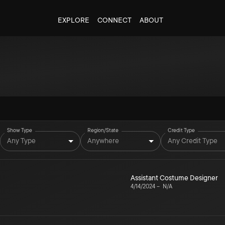
EXPLORE
CONNECT
ABOUT
Show Type
Region/State
Credit Type
Any Type
Anywhere
Any Credit Type
Assistant Costume Designer
4/14/2024
–
N/A