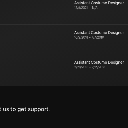
Assistant Costume Designer
12/6/2021
–
N/A
Assistant Costume Designer
10/2/2018
–
7/7/2019
Assistant Costume Designer
2/28/2018
–
9/16/2018
 us to get support.