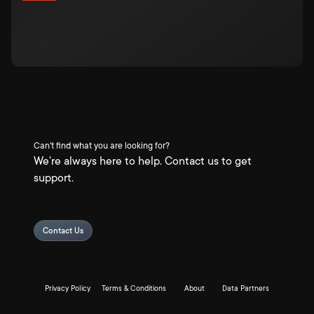
Can't find what you are looking for?
We're always here to help. Contact us to get
support.
Contact Us
Privacy Policy
Terms & Conditions
About
Data Partners