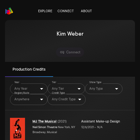
EXPLORE
CONNECT
ABOUT
Kim Weber
Connect
Production Credits
Year
Tier
Show Type
Any Year
Any Tier
Any Type
Region/State
Credit Type
Anywhere
Any Credit Type
MJ The Musical
(
2021
)
Assistant Make-up Design
Neil Simon Theatre
New York, NY
12/6/2021
–
N/A
Broadway, Musical