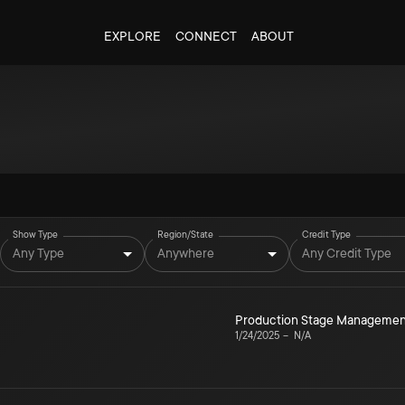
EXPLORE
CONNECT
ABOUT
Show Type
Region/State
Credit Type
Any Type
Anywhere
Any Credit Type
Production Stage Managemen
1/24/2025
–
N/A