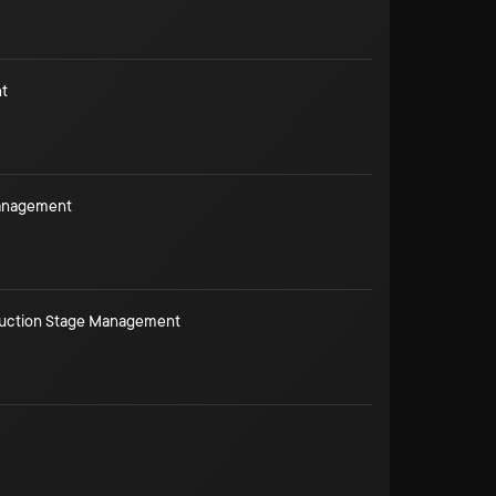
t
Management
duction Stage Management