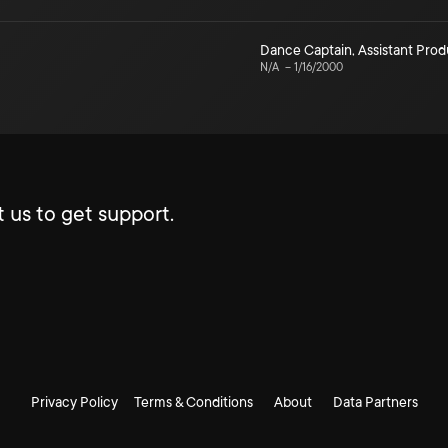
Dance Captain
,
Assistant Pro
N/A
–
1/16/2000
 us to get support.
Privacy Policy
Terms & Conditions
About
Data Partners