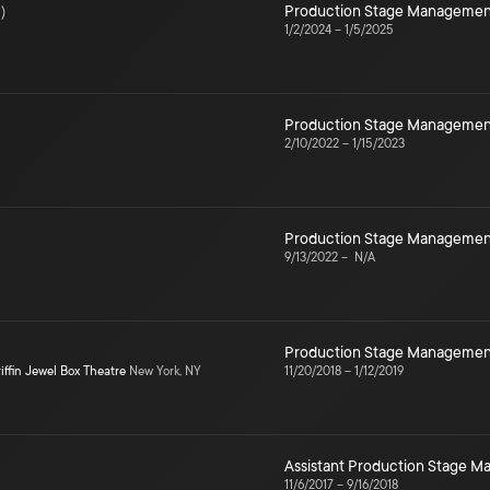
3
)
Production Stage Managemen
1/2/2024
–
1/5/2025
Production Stage Managemen
2/10/2022
–
1/15/2023
Production Stage Managemen
9/13/2022
–
N/A
Production Stage Managemen
iffin Jewel Box Theatre
New York, NY
11/20/2018
–
1/12/2019
Assistant Production Stage 
11/6/2017
–
9/16/2018