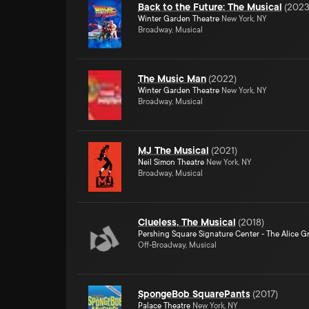
Back to the Future: The Musical
(
202
Winter Garden Theatre
New York, NY
Broadway, Musical
The Music Man
(
2022
)
Winter Garden Theatre
New York, NY
Broadway, Musical
MJ The Musical
(
2021
)
Neil Simon Theatre
New York, NY
Broadway, Musical
Clueless, The Musical
(
2018
)
Pershing Square Signature Center - The Alice Gr
Off-Broadway, Musical
SpongeBob SquarePants
(
2017
)
Palace Theatre
New York, NY