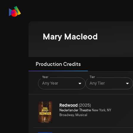
Mary Macleod
Production Credits
Year
Tier
Any Year
Any Tier
Redwood
(
2025
)
Nederlander Theatre
New York, NY
Broadway, Musical