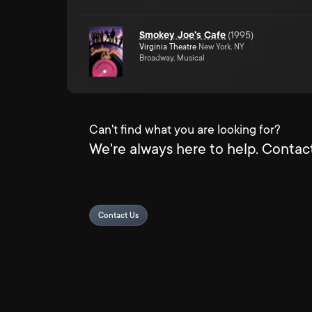
Smokey Joe's Cafe
(
1995
)
Virginia Theatre
New York, NY
Broadway, Musical
Can't find what you are looking for?
We're always here to help. Contact
Contact Us