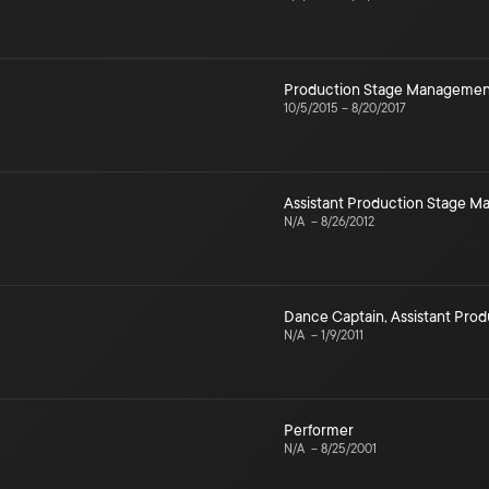
Production Stage Managemen
10/5/2015
–
8/20/2017
Assistant Production Stage 
N/A
–
8/26/2012
Dance Captain
,
Assistant Pro
N/A
–
1/9/2011
Performer
N/A
–
8/25/2001