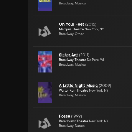
Broadway, Musical
On Your Feet
(
2015
)
Marquis Theatre
New York, NY
Broadway, Other
Sister Act
(
2011
)
Broadway Theatre
De Pere, WI
Broadway, Musical
A Little Night Music
(
2009
)
Walter Kerr Theatre
New York, NY
Broadway, Musical
Fosse
(
1999
)
Broadhurst Theatre
New York, NY
Broadway, Dance