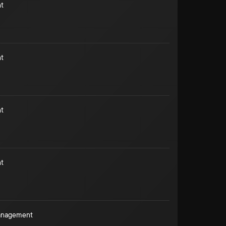
t
t
t
t
Management