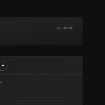
Connect
t