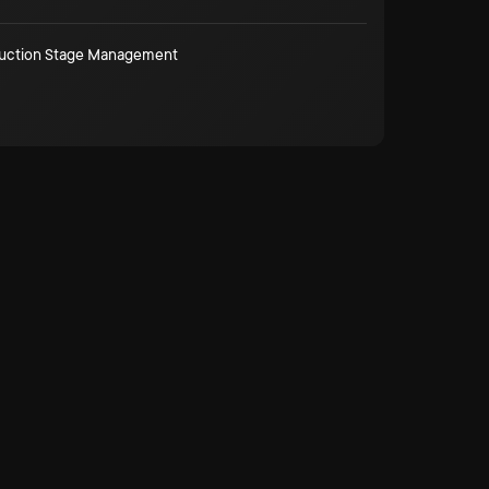
duction Stage Management