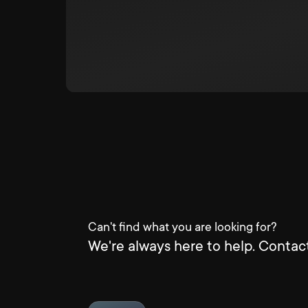
Can't find what you are looking for?
We're always here to help. Contact