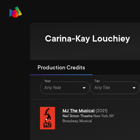
Carina-Kay Louchiey
Production Credits
Year
Tier
Any Year
Any Tier
MJ The Musical
(
2021
)
Neil Simon Theatre
New York, NY
Broadway, Musical