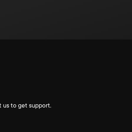
 us to get support.