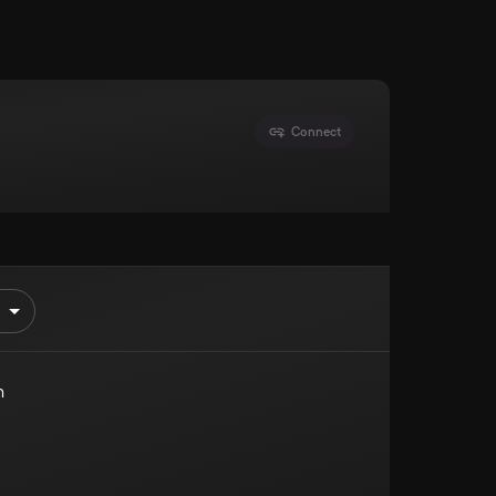
Connect
n