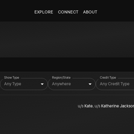
EXPLORE
CONNECT
ABOUT
Show Type
Region/State
Credit Type
Any Type
Anywhere
Any Credit Type
u/s
Kate
,
u/s
Katherine Jackso