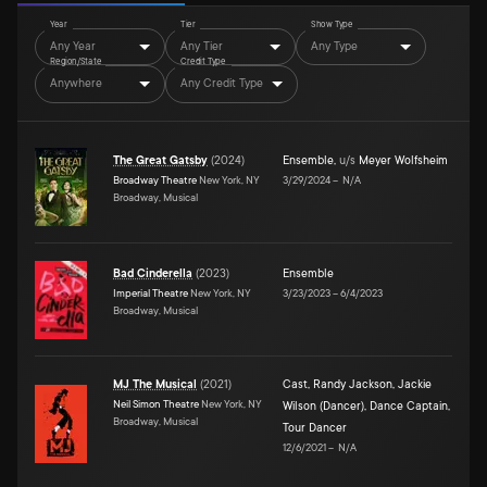
Year
Tier
Show Type
Any Year
Any Tier
Any Type
Region/State
Credit Type
Anywhere
Any Credit Type
The Great Gatsby
(
2024
)
Ensemble
,
u/s
Meyer Wolfsheim
Broadway Theatre
New York, NY
3/29/2024
–
N/A
Broadway, Musical
Bad Cinderella
(
2023
)
Ensemble
Imperial Theatre
New York, NY
3/23/2023
–
6/4/2023
Broadway, Musical
MJ The Musical
(
2021
)
Cast
,
Randy Jackson
,
Jackie
Neil Simon Theatre
New York, NY
Wilson (Dancer)
,
Dance Captain
,
Broadway, Musical
Tour Dancer
12/6/2021
–
N/A