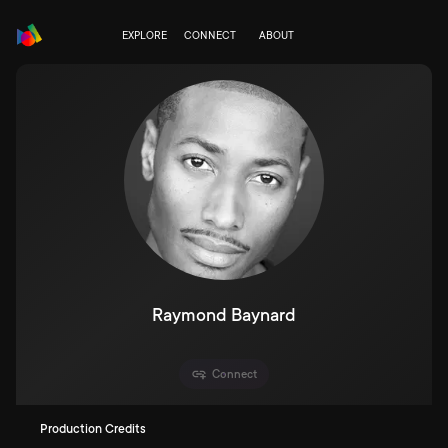
EXPLORE
CONNECT
ABOUT
Raymond Baynard
Connect
Production Credits