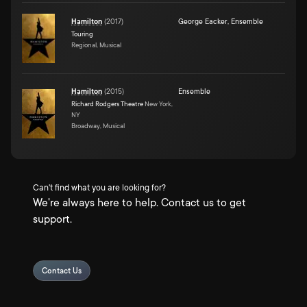
Hamilton
(
2017
)
George Eacker
,
Ensemble
Touring
Regional, Musical
Hamilton
(
2015
)
Ensemble
Richard Rodgers Theatre
New York,
NY
Broadway, Musical
Can't find what you are looking for?
We're always here to help. Contact us to get
support.
Contact Us