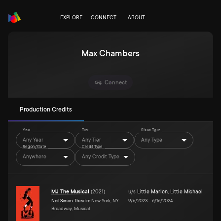
EXPLORE
CONNECT
ABOUT
Max Chambers
Connect
Production Credits
Year
Tier
Show Type
Any Year
Any Tier
Any Type
Region/State
Credit Type
Anywhere
Any Credit Type
MJ The Musical
(
2021
)
u/s
Little Marlon
,
Little Michael
Neil Simon Theatre
New York, NY
9/6/2023
–
6/16/2024
Broadway, Musical