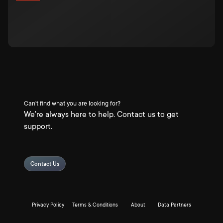
Can't find what you are looking for?
We're always here to help. Contact us to get
support.
Contact Us
Privacy Policy
Terms & Conditions
About
Data Partners