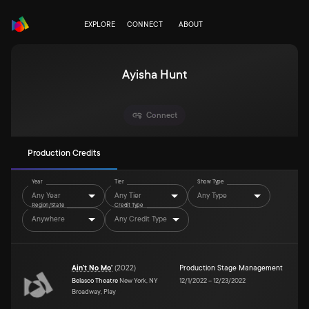
EXPLORE
CONNECT
ABOUT
Ayisha Hunt
Connect
Production Credits
Year
Tier
Show Type
Any Year
Any Tier
Any Type
Region/State
Credit Type
Anywhere
Any Credit Type
Ain't No Mo'
(
2022
)
Production Stage Management
Belasco Theatre
New York, NY
12/1/2022
–
12/23/2022
Broadway, Play