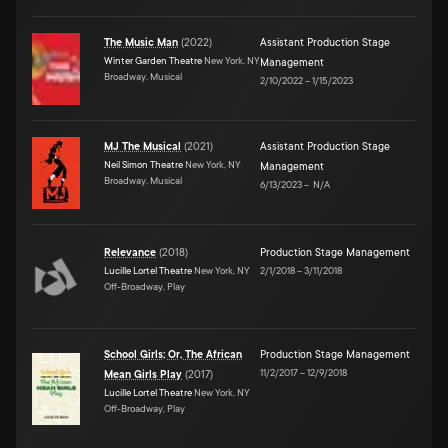
The Music Man
(
2022
)
Assistant Production Stage
Winter Garden Theatre
New York, NY
Management
Broadway, Musical
2/10/2022
–
1/15/2023
MJ The Musical
(
2021
)
Assistant Production Stage
Neil Simon Theatre
New York, NY
Management
Broadway, Musical
6/13/2023
–
N/A
Relevance
(
2018
)
Production Stage Management
Lucille Lortel Theatre
New York, NY
2/1/2018
–
3/11/2018
Off-Broadway, Play
School Girls; Or, The African
Production Stage Management
11/2/2017
–
12/9/2018
Mean Girls Play
(
2017
)
Lucille Lortel Theatre
New York, NY
Off-Broadway, Play