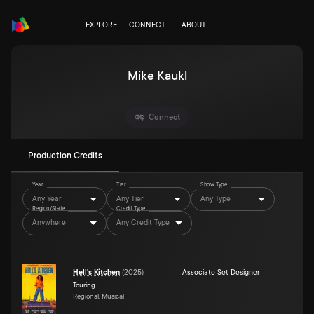
EXPLORE
CONNECT
ABOUT
Mike Kaukl
Connect
Production Credits
Year
Tier
Show Type
Any Year
Any Tier
Any Type
Region/State
Credit Type
Anywhere
Any Credit Type
Hell's Kitchen
(
2025
)
Associate Set Designer
Touring
Regional, Musical