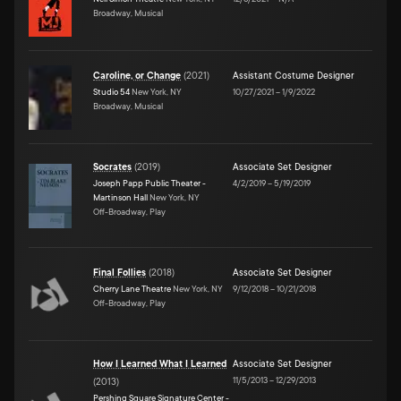
Broadway, Musical
Caroline, or Change
(
2021
)
Assistant Costume Designer
Studio 54
New York, NY
10/27/2021
–
1/9/2022
Broadway, Musical
Socrates
(
2019
)
Associate Set Designer
Joseph Papp Public Theater -
4/2/2019
–
5/19/2019
Martinson Hall
New York, NY
Off-Broadway, Play
Final Follies
(
2018
)
Associate Set Designer
Cherry Lane Theatre
New York, NY
9/12/2018
–
10/21/2018
Off-Broadway, Play
How I Learned What I Learned
Associate Set Designer
11/5/2013
–
12/29/2013
(
2013
)
Pershing Square Signature Center -