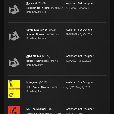
Shucked
(
2023
)
Assistant Set Designer
Nederlander Theatre
New York, NY
4/4/2023
–
1/14/2024
Broadway, Musical
Some Like It Hot
(
2022
)
Assistant Set Designer
Shubert Theatre
New York, NY
12/11/2022
–
12/30/2023
Broadway, Musical
Ain't No Mo'
(
2022
)
Assistant Set Designer
Belasco Theatre
New York, NY
12/1/2022
–
12/23/2022
Broadway, Play
Hangmen
(
2022
)
Assistant Set Designer
John Golden Theatre
New York, NY
4/21/2022
–
6/18/2022
Broadway, Play
MJ The Musical
(
2021
)
Assistant Set Designer
Neil Simon Theatre
New York, NY
12/6/2021
–
N/A