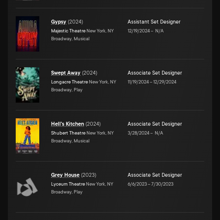
Gypsy
(
2024
)
Assistant Set Designer
Majestic Theatre
New York, NY
12/19/2024
–
N/A
Broadway, Musical
Swept Away
(
2024
)
Associate Set Designer
Longacre Theatre
New York, NY
11/19/2024
–
12/29/2024
Broadway, Play
Hell's Kitchen
(
2024
)
Associate Set Designer
Shubert Theatre
New York, NY
3/28/2024
–
N/A
Broadway, Musical
Grey House
(
2023
)
Associate Set Designer
Lyceum Theatre
New York, NY
6/6/2023
–
7/30/2023
Broadway, Play