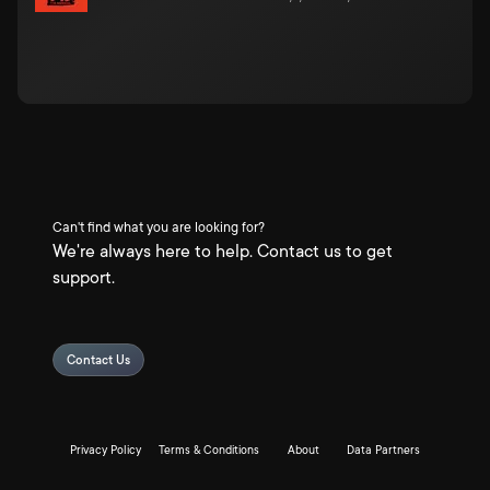
Can't find what you are looking for?
We're always here to help. Contact us to get
support.
Contact Us
Privacy Policy
Terms & Conditions
About
Data Partners