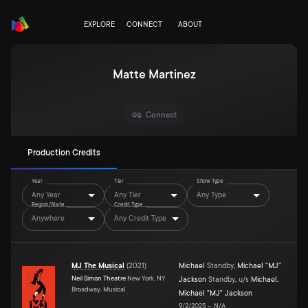
EXPLORE
CONNECT
ABOUT
Matte Martinez
Connect
Production Credits
Year
Tier
Show Type
Any Year
Any Tier
Any Type
Region/State
Credit Type
Anywhere
Any Credit Type
MJ The Musical
(
2021
)
Michael
Standby
,
Michael "MJ"
Neil Simon Theatre
New York, NY
Jackson
Standby
,
u/s
Michael
,
Broadway, Musical
Michael "MJ" Jackson
9/2/2025
–
N/A