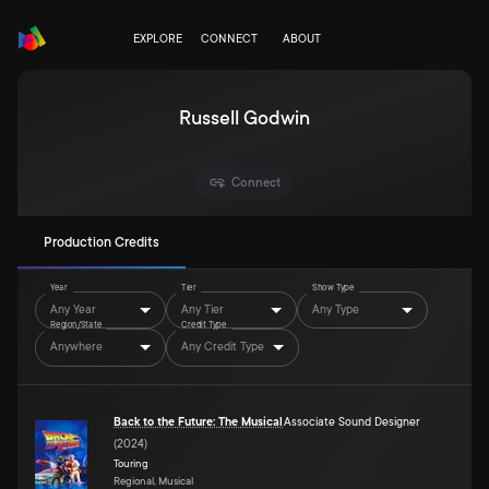
EXPLORE
CONNECT
ABOUT
Russell Godwin
Connect
Production Credits
Year
Tier
Show Type
Any Year
Any Tier
Any Type
Region/State
Credit Type
Anywhere
Any Credit Type
Back to the Future: The Musical
Associate Sound Designer
(
2024
)
Touring
Regional, Musical