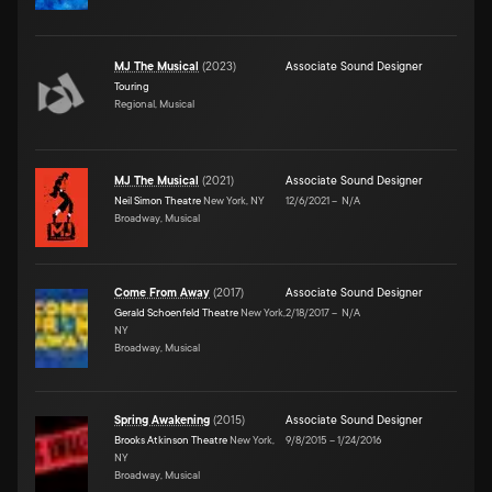
MJ The Musical
(
2023
)
Associate Sound Designer
Touring
Regional, Musical
MJ The Musical
(
2021
)
Associate Sound Designer
Neil Simon Theatre
New York, NY
12/6/2021
–
N/A
Broadway, Musical
Come From Away
(
2017
)
Associate Sound Designer
Gerald Schoenfeld Theatre
New York,
2/18/2017
–
N/A
NY
Broadway, Musical
Spring Awakening
(
2015
)
Associate Sound Designer
Brooks Atkinson Theatre
New York,
9/8/2015
–
1/24/2016
NY
Broadway, Musical