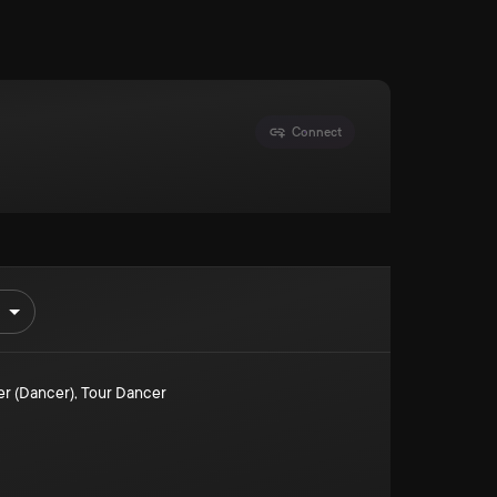
Connect
er (Dancer)
,
Tour Dancer