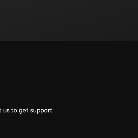
 us to get support.