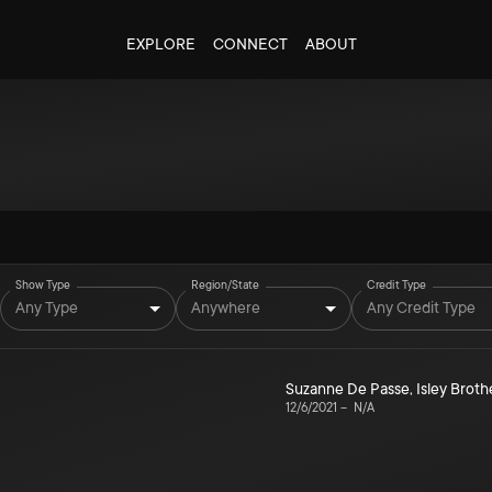
EXPLORE
CONNECT
ABOUT
Show Type
Region/State
Credit Type
Any Type
Anywhere
Any Credit Type
Suzanne De Passe
,
Isley Broth
12/6/2021
–
N/A