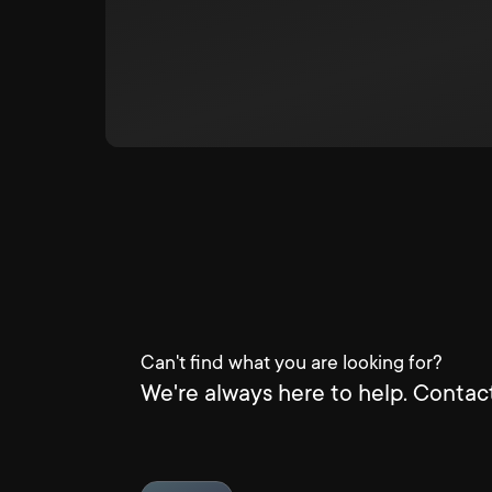
Can't find what you are looking for?
We're always here to help. Contact