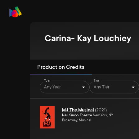
Carina- Kay Louchiey
Production Credits
Year
Tier
Any Year
Any Tier
MJ The Musical
(
2021
)
Neil Simon Theatre
New York, NY
Broadway, Musical