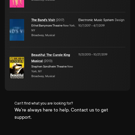
The Band's Visit
(
2017
)
Electronic Music System
Design
Ethel Barrymore Theatre
New York,
10/7/2017
–
4/7/2019
NY
Broadway, Musical
11/21/2013
–
10/27/2019
Beautiful: The Carole King
Musical
(
2013
)
Stephen Sondheim Theatre
New
York, NY
Broadway, Musical
Can't find what you are looking for?
We're always here to help. Contact us to get
support.