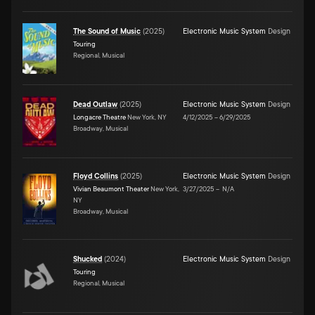
The Sound of Music
(
2025
)
Electronic Music System
Design
Touring
Regional, Musical
Dead Outlaw
(
2025
)
Electronic Music System
Design
Longacre Theatre
New York, NY
4/12/2025
–
6/29/2025
Broadway, Musical
Floyd Collins
(
2025
)
Electronic Music System
Design
Vivian Beaumont Theater
New York,
3/27/2025
–
N/A
NY
Broadway, Musical
Shucked
(
2024
)
Electronic Music System
Design
Touring
Regional, Musical