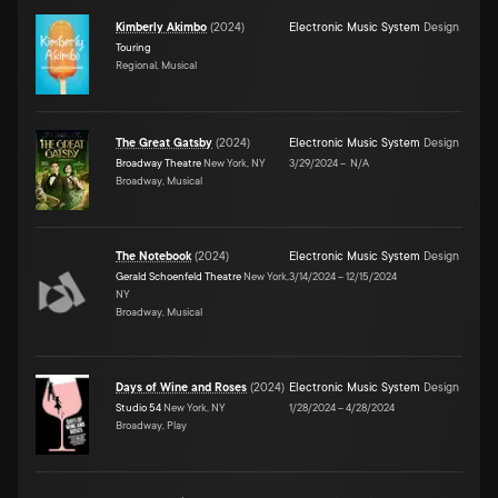
Kimberly Akimbo
(
2024
)
Electronic Music System
Design
Touring
Regional, Musical
The Great Gatsby
(
2024
)
Electronic Music System
Design
Broadway Theatre
New York, NY
3/29/2024
–
N/A
Broadway, Musical
The Notebook
(
2024
)
Electronic Music System
Design
Gerald Schoenfeld Theatre
New York,
3/14/2024
–
12/15/2024
NY
Broadway, Musical
Days of Wine and Roses
(
2024
)
Electronic Music System
Design
Studio 54
New York, NY
1/28/2024
–
4/28/2024
Broadway, Play