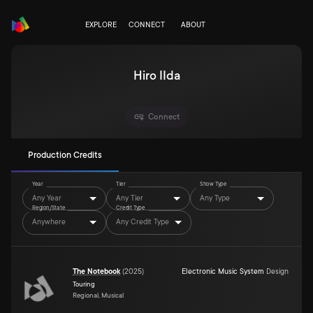
EXPLORE
CONNECT
ABOUT
Hiro IIda
Connect
Production Credits
Year
Tier
Show Type
Any Year
Any Tier
Any Type
Region/State
Credit Type
Anywhere
Any Credit Type
The Notebook
(
2025
)
Electronic Music System
Design
Touring
Regional, Musical