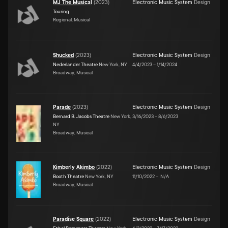
MJ The Musical
(
2023
)
Electronic Music System
Design
Touring
Regional, Musical
Shucked
(
2023
)
Electronic Music System
Design
Nederlander Theatre
New York, NY
4/4/2023
–
1/14/2024
Broadway, Musical
Parade
(
2023
)
Electronic Music System
Design
Bernard B. Jacobs Theatre
New York,
3/16/2023
–
8/6/2023
NY
Broadway, Musical
Kimberly Akimbo
(
2022
)
Electronic Music System
Design
Booth Theatre
New York, NY
11/10/2022
–
N/A
Broadway, Musical
Paradise Square
(
2022
)
Electronic Music System
Design