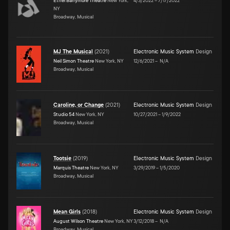
Ethel Barrymore Theatre
New York,
4/3/2022
–
7/17/2022
NY
Broadway, Musical
MJ The Musical
(
2021
)
Electronic Music System
Design
Neil Simon Theatre
New York, NY
12/6/2021
–
N/A
Broadway, Musical
Caroline, or Change
(
2021
)
Electronic Music System
Design
Studio 54
New York, NY
10/27/2021
–
1/9/2022
Broadway, Musical
Tootsie
(
2019
)
Electronic Music System
Design
Marquis Theatre
New York, NY
3/29/2019
–
1/5/2020
Broadway, Musical
Mean Girls
(
2018
)
Electronic Music System
Design
August Wilson Theatre
New York, NY
3/12/2018
–
N/A
Broadway, Musical