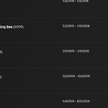
5/6/2008
–
5/6/2008
5/2/2005
–
1/20/2008
ling Bee
(2005)
1/31/2005
–
1/31/2005
5)
12/6/2004
–
12/6/2004
)
5/4/2004
–
8/22/2004