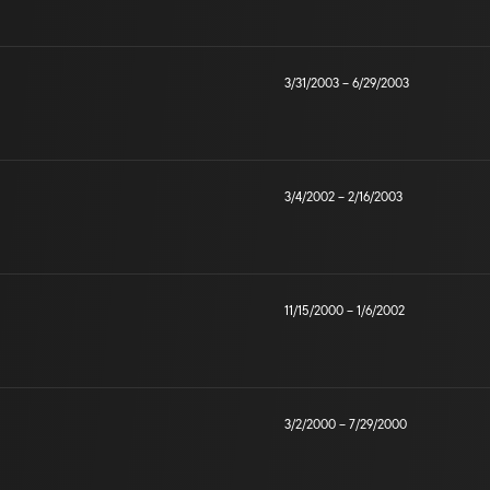
3/31/2003
–
6/29/2003
3/4/2002
–
2/16/2003
11/15/2000
–
1/6/2002
3/2/2000
–
7/29/2000