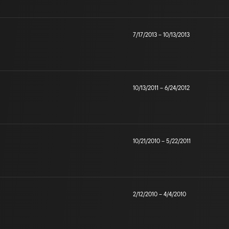
7/17/2013
–
10/13/2013
10/13/2011
–
6/24/2012
10/21/2010
–
5/22/2011
2/12/2010
–
4/4/2010