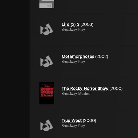
Life (x) 3
(2003)
Broadway, Play
Metamorphoses
(2002)
Broadway, Play
The Rocky Horror Show
(2000)
Broadway, Musical
True West
(2000)
Broadway, Play