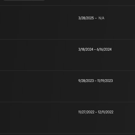
3/28/2025
–
N/A
3/18/2024
–
6/16/2024
9/28/2023
–
11/19/2023
11/27/2022
–
12/11/2022