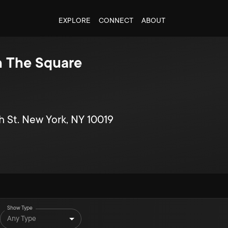
EXPLORE
CONNECT
ABOUT
In The Square
h St. New York, NY 10019
Show Type
Any Type