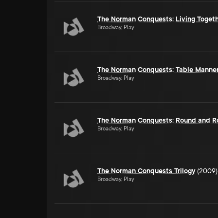
The Norman Conquests: Living Toget
Broadway, Play
The Norman Conquests: Table Manne
Broadway, Play
The Norman Conquests: Round and R
Broadway, Play
The Norman Conquests Trilogy
(2009)
Broadway, Play