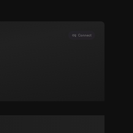
Connect