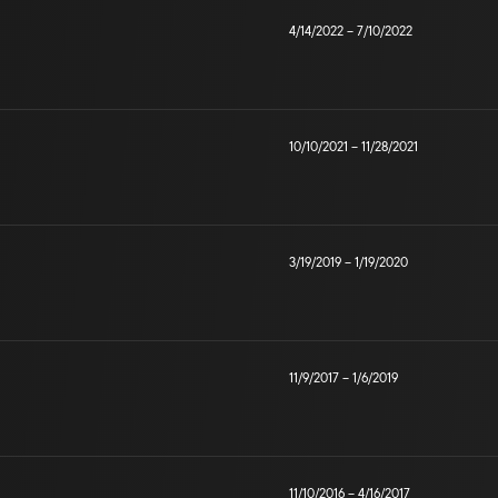
4/14/2022
–
7/10/2022
10/10/2021
–
11/28/2021
3/19/2019
–
1/19/2020
11/9/2017
–
1/6/2019
11/10/2016
–
4/16/2017