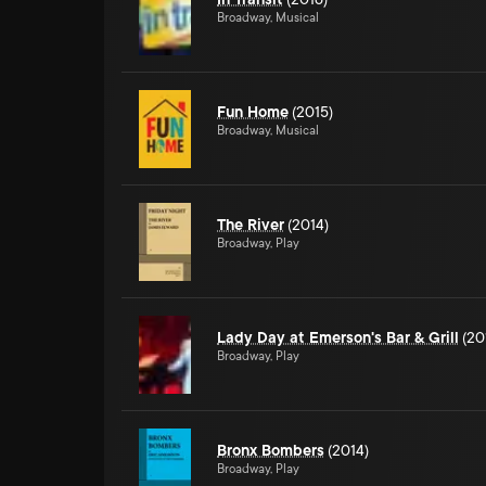
Broadway, Musical
Fun Home
(2015)
Broadway, Musical
The River
(2014)
Broadway, Play
Lady Day at Emerson's Bar & Grill
(20
Broadway, Play
Bronx Bombers
(2014)
Broadway, Play