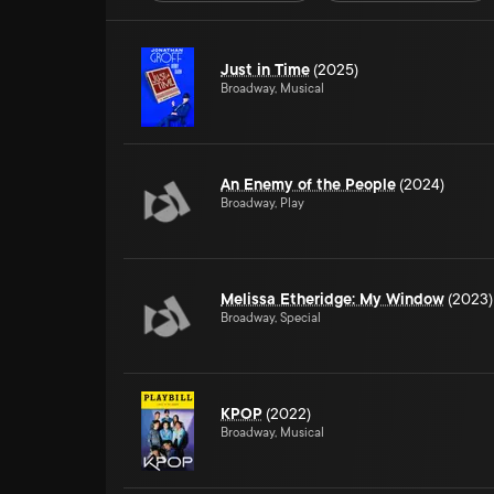
Just in Time
(2025)
Broadway, Musical
An Enemy of the People
(2024)
Broadway, Play
Melissa Etheridge: My Window
(2023)
Broadway, Special
KPOP
(2022)
Broadway, Musical