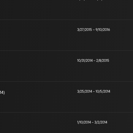
3/27/2015
–
9/10/2016
10/31/2014
–
2/8/2015
3/25/2014
–
10/5/2014
14)
1/10/2014
–
3/2/2014