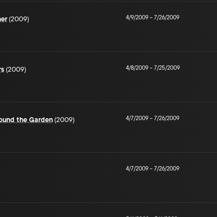
4/9/2009
–
7/26/2009
her
(2009)
4/8/2009
–
7/25/2009
rs
(2009)
4/7/2009
–
7/26/2009
ound the Garden
(2009)
4/7/2009
–
7/26/2009