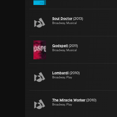
Soul Doctor
(2013)
Broadway, Musical
Godspell
(2011)
Broadway, Musical
Lombardi
(2010)
Broadway, Play
The Miracle Worker
(2010)
Broadway, Play