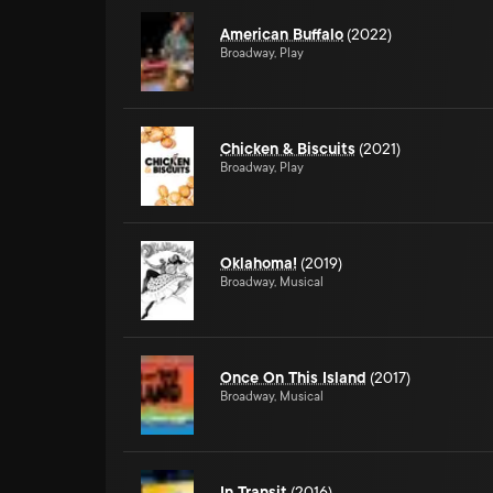
American Buffalo
(2022)
Broadway, Play
Chicken & Biscuits
(2021)
Broadway, Play
Oklahoma!
(2019)
Broadway, Musical
Once On This Island
(2017)
Broadway, Musical
In Transit
(2016)