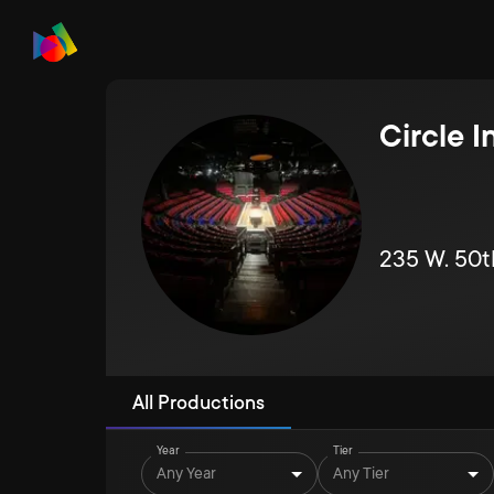
Circle 
235 W. 50t
All Productions
Year
Tier
Any Year
Any Tier