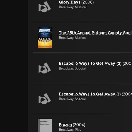
Glory Days
(2008)
Broadway, Musical
The 25th Annual Putnam County Spel
Broadway, Musical
Escape: 6 Ways to Get Away (2)
(200
Broadway, Special
Escape: 6 Ways to Get Away (1)
(2004
Broadway, Special
Frozen
(2004)
Broadway, Play