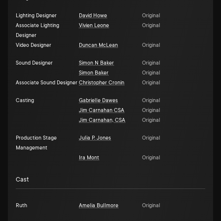
Lighting Designer
David Howe
Original
Associate Lighting
Vivien Leone
Original
Designer
Video Designer
Duncan McLean
Original
Sound Designer
Simon N Baker
Original
Simon Baker
Original
Associate Sound Designer
Christopher Cronin
Original
Casting
Gabrielle Dawes
Original
Jim Carnahan CSA
Original
Jim Carnahan, CSA
Original
Production Stage
Julia P. Jones
Original
Management
Ira Mont
Original
Cast
Ruth
Amelia Bullmore
Original