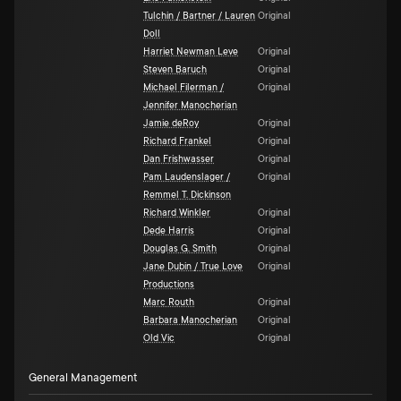
Tulchin / Bartner / Lauren
Original
Doll
Harriet Newman Leve
Original
Steven Baruch
Original
Michael Filerman /
Original
Jennifer Manocherian
Jamie deRoy
Original
Richard Frankel
Original
Dan Frishwasser
Original
Pam Laudenslager /
Original
Remmel T. Dickinson
Richard Winkler
Original
Dede Harris
Original
Douglas G. Smith
Original
Jane Dubin / True Love
Original
Productions
Marc Routh
Original
Barbara Manocherian
Original
Old Vic
Original
General Management