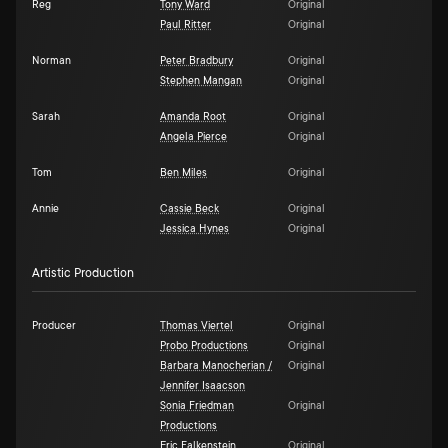
Reg
Tony Ward
Original
Paul Ritter
Original
Norman
Peter Bradbury
Original
Stephen Mangan
Original
Sarah
Amanda Root
Original
Angela Pierce
Original
Tom
Ben Miles
Original
Annie
Cassie Beck
Original
Jessica Hynes
Original
Artistic Production
Producer
Thomas Viertel
Original
Probo Productions
Original
Barbara Manocherian /
Original
Jennifer Isaacson
Sonia Friedman
Original
Productions
Eric Falkenstein
Original