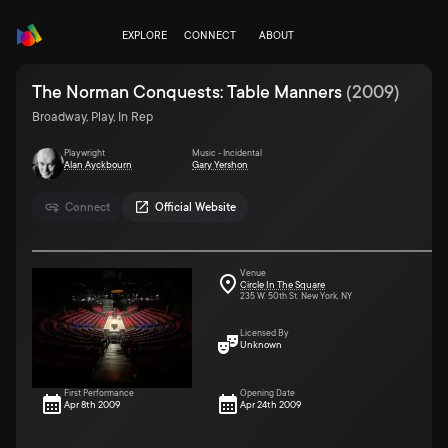
EXPLORE
CONNECT
ABOUT
The Norman Conquests: Table Manners
(
2009
)
Broadway, Play, In Rep
Playwright
Music - Incidental
Alan Ayckbourn
Gary Yershon
Connect
Official Website
Venue
Circle In The Square
235 W. 50th St. New York, NY
Licensed By
Unknown
First Performance
Opening Date
Apr 8th 2009
Apr 24th 2009