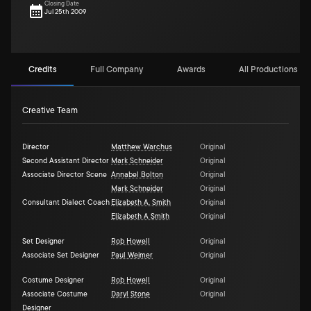
Closing Date
Jul 25th 2009
Credits
Full Company
Awards
All Productions (6)
Creative Team
Director
Matthew Warchus
Original
Second Assistant Director
Mark Schneider
Original
Associate Director Scene
Annabel Bolton
Original
Mark Schneider
Original
Consultant Dialect Coach
Elizabeth A. Smith
Original
Elizabeth A Smith
Original
Set Designer
Rob Howell
Original
Associate Set Designer
Paul Weimer
Original
Costume Designer
Rob Howell
Original
Associate Costume
Daryl Stone
Original
Designer