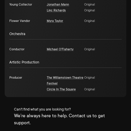
Young Collector
Jonathan Mann
Original
Linc Richards
Original
Flower Vendor
Myra Taylor
Original
Orchestra
Conductor
Michael O'Flaherty
Original
Artistic Production
Producer
The Williamstown Theatre
Original
Festival
Circle In The Square
Original
Can't find what you are looking for?
We're always here to help. Contact us to get
support.