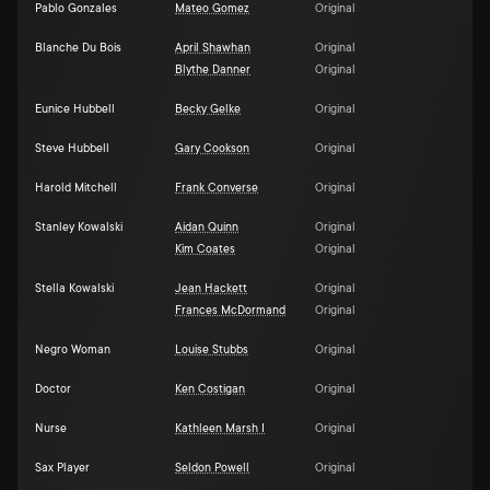
Pablo Gonzales
Mateo Gomez
Original
Blanche Du Bois
April Shawhan
Original
Blythe Danner
Original
Eunice Hubbell
Becky Gelke
Original
Steve Hubbell
Gary Cookson
Original
Harold Mitchell
Frank Converse
Original
Stanley Kowalski
Aidan Quinn
Original
Kim Coates
Original
Stella Kowalski
Jean Hackett
Original
Frances McDormand
Original
Negro Woman
Louise Stubbs
Original
Doctor
Ken Costigan
Original
Nurse
Kathleen Marsh I
Original
Sax Player
Seldon Powell
Original