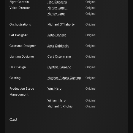
Fight Captain
Linc Richards
Original
Voice Director
Nancy Lane II
Original
Nancy Lane
Original
Orchestrations
Michael O'Flaherty
Original
Set Designer
John Conklin
Original
Costume Designer
Jess Goldstein
Original
Lighting Designer
Curt Ostermann
Original
Hair Design
Cynthia Demand
Original
Casting
Hughes / Moss Casting
Original
Production Stage
Wm. Hare
Original
Management
William Hare
Original
Michael F. Ritchie
Original
Cast