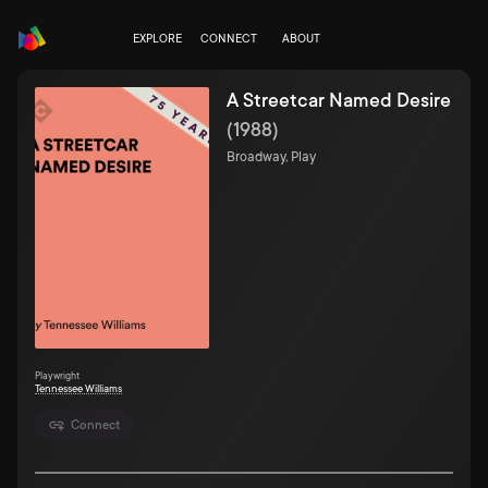
EXPLORE
CONNECT
ABOUT
A Streetcar Named Desire
(
1988
)
Broadway, Play
Playwright
Tennessee Williams
Connect