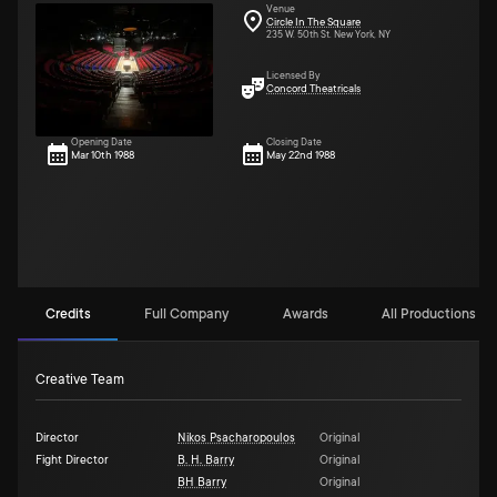
Venue
Circle In The Square
235 W. 50th St. New York, NY
Licensed By
Concord Theatricals
Opening Date
Closing Date
Mar 10th 1988
May 22nd 1988
Credits
Full Company
Awards
All Productions (10
Creative Team
Director
Nikos Psacharopoulos
Original
Fight Director
B. H. Barry
Original
BH Barry
Original