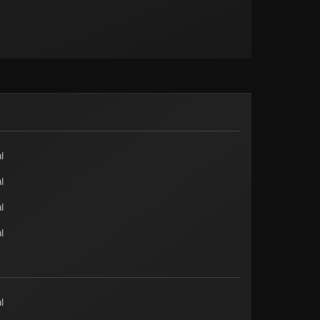
l
l
l
l
l