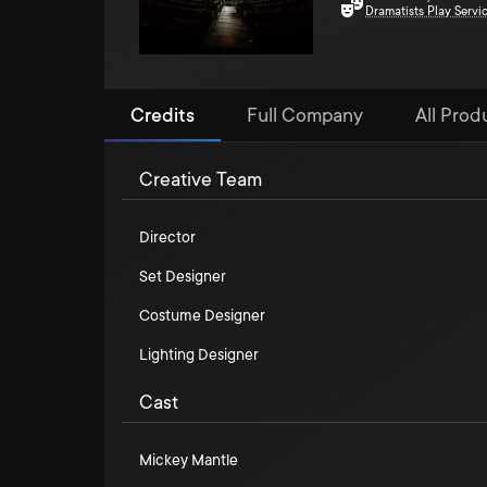
Dramatists Play Servi
Credits
Full Company
All Prod
Creative Team
Director
Set Designer
Costume Designer
Lighting Designer
Cast
Mickey Mantle