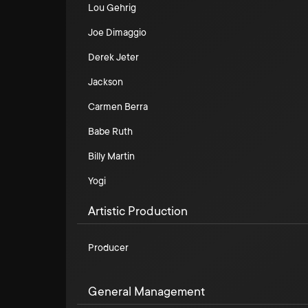
Lou Gehrig
Joe Dimaggio
Derek Jeter
Jackson
Carmen Berra
Babe Ruth
Billy Martin
Yogi
Artistic Production
Producer
General Management