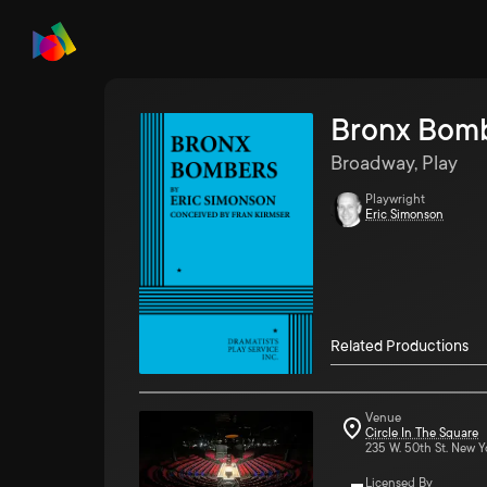
Bronx Bom
Broadway, Play
Playwright
Eric Simonson
Related Productions
Venue
Circle In The Square
235 W. 50th St. New Y
Licensed By