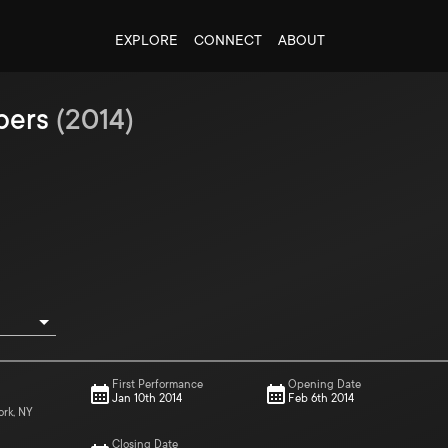
EXPLORE
CONNECT
ABOUT
bers
(
2014
)
First Performance
Opening Date
Jan 10th 2014
Feb 6th 2014
ork, NY
Closing Date