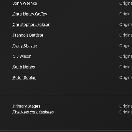
John Wernke
Origina
Chris Henry Coffey
Origina
Christopher Jackson
Origina
Francois Battiste
Origina
Tracy Shayne
Origina
C J Wilson
Origina
Keith Nobbs
Origina
Peter Scolari
Origina
Primary Stages
Origina
The New York Yankees
Origina