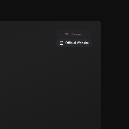
Connect
Official Website