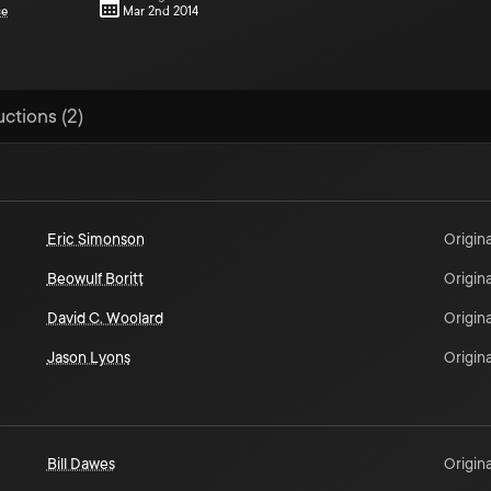
ce
Mar 2nd 2014
uctions (2)
Eric Simonson
Origina
Beowulf Boritt
Origina
David C. Woolard
Origina
Jason Lyons
Origina
Bill Dawes
Origina