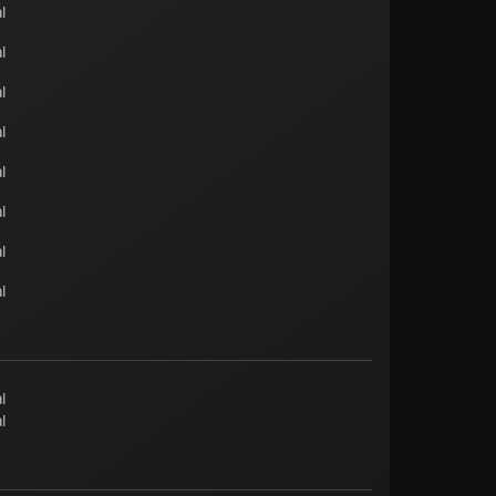
l
l
l
l
l
l
l
l
l
l