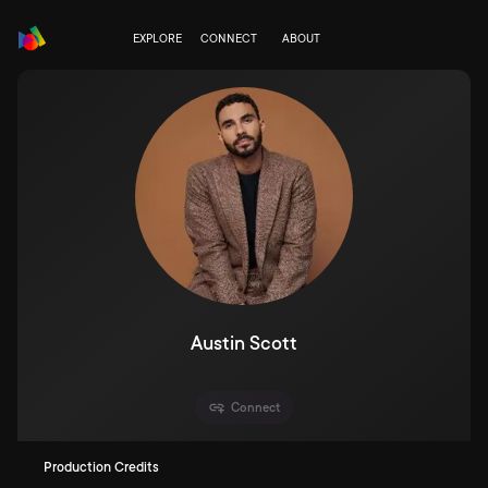
EXPLORE
CONNECT
ABOUT
Austin Scott
Connect
Production Credits