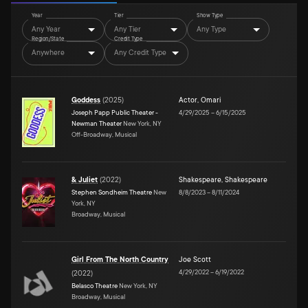
Year
Tier
Show Type
Any Year
Any Tier
Any Type
Region/State
Credit Type
Anywhere
Any Credit Type
Goddess
(
2025
)
Actor
,
Omari
Joseph Papp Public Theater -
4/29/2025
–
6/15/2025
Newman Theater
New York, NY
Off-Broadway, Musical
& Juliet
(
2022
)
Shakespeare
,
Shakespeare
Stephen Sondheim Theatre
New
8/8/2023
–
8/11/2024
York, NY
Broadway, Musical
Girl From The North Country
Joe Scott
4/29/2022
–
6/19/2022
(
2022
)
Belasco Theatre
New York, NY
Broadway, Musical