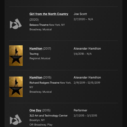
Girl from the North Country
Joe Scott
2/7/2020
–
N/A
(
2020
)
Belasco Theatre
New York, NY
Broadway, Musical
Hamilton
(
2017
)
Alexander Hamilton
Touring
1/6/2018
–
N/A
Regional, Musical
Hamilton
(
2015
)
Alexander Hamilton
Richard Rodgers Theatre
New York,
2/19/2019
–
12/15/2019
NY
Broadway, Musical
One Day
(
2015
)
Performer
3LD Art and Technology Center
2/7/2015
–
3/1/2015
Brooklyn, NY
Off-Broadway, Play