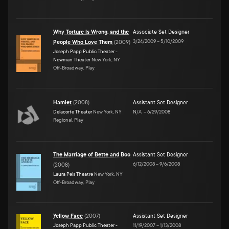
Why Torture Is Wrong, and the
Associate Set Designer
3/24/2009
–
5/10/2009
People Who Love Them
(
2009
)
Joseph Papp Public Theater -
Newman Theater
New York, NY
Off-Broadway, Play
Hamlet
(
2008
)
Assistant Set Designer
Delacorte Theater
New York, NY
N/A
–
6/29/2008
Regional, Play
The Marriage of Bette and Boo
Assistant Set Designer
6/12/2008
–
9/6/2008
(
2008
)
Laura Pels Theatre
New York, NY
Off-Broadway, Play
Yellow Face
(
2007
)
Assistant Set Designer
Joseph Papp Public Theater -
11/19/2007
–
1/13/2008