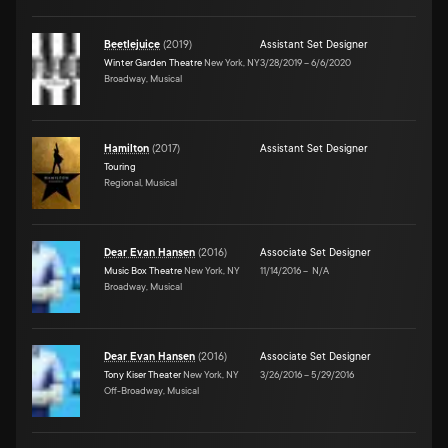
Beetlejuice
(
2019
)
Assistant Set Designer
Winter Garden Theatre
New York, NY
3/28/2019
–
6/6/2020
Broadway, Musical
Hamilton
(
2017
)
Assistant Set Designer
Touring
Regional, Musical
Dear Evan Hansen
(
2016
)
Associate Set Designer
Music Box Theatre
New York, NY
11/14/2016
–
N/A
Broadway, Musical
Dear Evan Hansen
(
2016
)
Associate Set Designer
Tony Kiser Theater
New York, NY
3/26/2016
–
5/29/2016
Off-Broadway, Musical