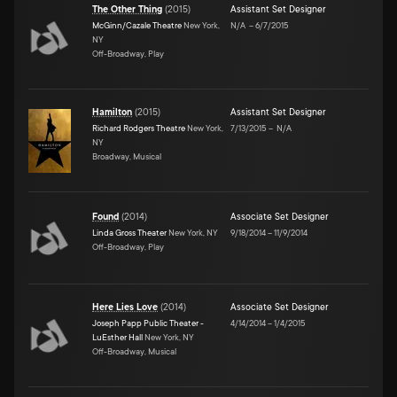
The Other Thing
(
2015
)
Assistant Set Designer
McGinn/Cazale Theatre
New York,
N/A
–
6/7/2015
NY
Off-Broadway, Play
Hamilton
(
2015
)
Assistant Set Designer
Richard Rodgers Theatre
New York,
7/13/2015
–
N/A
NY
Broadway, Musical
Found
(
2014
)
Associate Set Designer
Linda Gross Theater
New York, NY
9/18/2014
–
11/9/2014
Off-Broadway, Play
Here Lies Love
(
2014
)
Associate Set Designer
Joseph Papp Public Theater -
4/14/2014
–
1/4/2015
LuEsther Hall
New York, NY
Off-Broadway, Musical