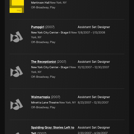
Martinson Hall
New York, NY
Off-Broadway, Play
Pumpgirl
(
2007
)
Assistant Set Designer
New York City Center - Stage II
New
11/8/2007
–
1/13/2008
York, NY
Off-Broadway, Play
The Receptionist
(
2007
)
Assistant Set Designer
New York City Center - Stage I
New
10/12/2007
–
12/30/2007
York, NY
Off-Broadway, Play
Walmartopia
(
2007
)
Assistant Set Designer
Minetta Lane Theatre
New York, NY
8/23/2007
–
12/30/2007
Off-Broadway, Play
Spalding Gray: Stories Left to
Assistant Set Designer
2/20/2007
–
6/26/2007
Tell
(
2007
)