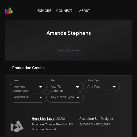
EXPLORE
CONNECT
ABOUT
Amanda Stephens
Connect
Production Credits
Year
Tier
Show Type
Any Year
Any Tier
Any Type
Region/State
Credit Type
Anywhere
Any Credit Type
Here Lies Love
(
2023
)
Associate Set Designer
Broadway Theatre
New York, NY
7/20/2023
–
11/26/2023
Broadway, Musical