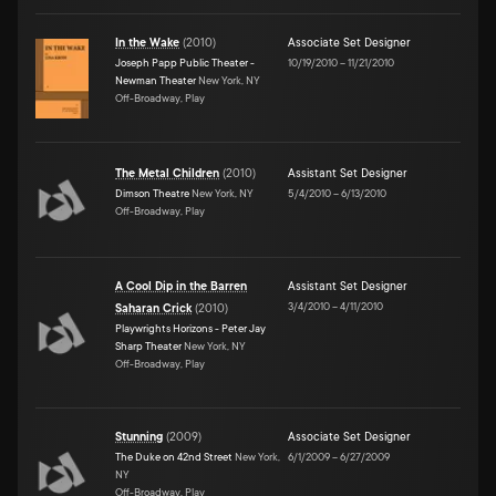
In the Wake
(
2010
)
Associate Set Designer
Joseph Papp Public Theater -
10/19/2010
–
11/21/2010
Newman Theater
New York, NY
Off-Broadway, Play
The Metal Children
(
2010
)
Assistant Set Designer
Dimson Theatre
New York, NY
5/4/2010
–
6/13/2010
Off-Broadway, Play
A Cool Dip in the Barren
Assistant Set Designer
3/4/2010
–
4/11/2010
Saharan Crick
(
2010
)
Playwrights Horizons - Peter Jay
Sharp Theater
New York, NY
Off-Broadway, Play
Stunning
(
2009
)
Associate Set Designer
The Duke on 42nd Street
New York,
6/1/2009
–
6/27/2009
NY
Off-Broadway, Play