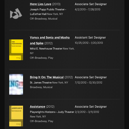
Here Lies Love
(
2013
)
Associate Set Designer
Joseph Papp Public Theater -
4/2/2013
–
7/28/2013
LuEsther Hall
New York, NY
Off-Broadway, Musical
Vanya and Sonia and Masha
Assistant Set Designer
10/25/2012
–
1/20/2013
and Spike
(
2012
)
Mitzi E. Newhouse Theater
New York,
NY
Off-Broadway, Play
Bring It On: The Musical
(
2012
)
Associate Set Designer
St. James Theatre
New York, NY
7/12/2012
–
12/30/2012
Broadway, Musical
Assistance
(
2012
)
Associate Set Designer
Playwrights Horizons - Judy Theater
2/3/2012
–
3/11/2012
New York, NY
Off-Broadway, Play