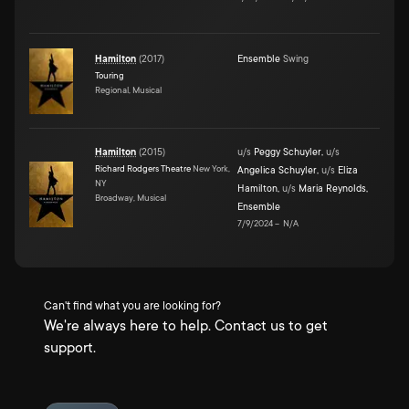
Hamilton
(
2017
)
Ensemble
Swing
Touring
Regional, Musical
Hamilton
(
2015
)
u/s
Peggy Schuyler
,
u/s
Richard Rodgers Theatre
New York,
Angelica Schuyler
,
u/s
Eliza
NY
Hamilton
,
u/s
Maria Reynolds
,
Broadway, Musical
Ensemble
7/9/2024
–
N/A
Can't find what you are looking for?
We're always here to help. Contact us to get
support.