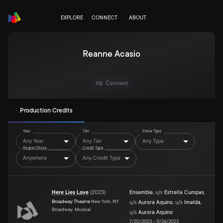
EXPLORE
CONNECT
ABOUT
Reanne Acasio
Connect
Production Credits
Year
Tier
Show Type
Any Year
Any Tier
Any Type
Region/State
Credit Type
Anywhere
Any Credit Type
Here Lies Love
(
2023
)
Ensemble
,
u/s
Estrella Cumpas
,
Broadway Theatre
New York, NY
u/s
Aurora Aquino
,
u/s
Imelda
,
Broadway, Musical
u/s
Aurora Aquino
7/20/2023
–
11/26/2023