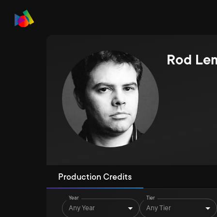
Rod Le
Production Credits
Year
Tier
Any Year
Any Tier