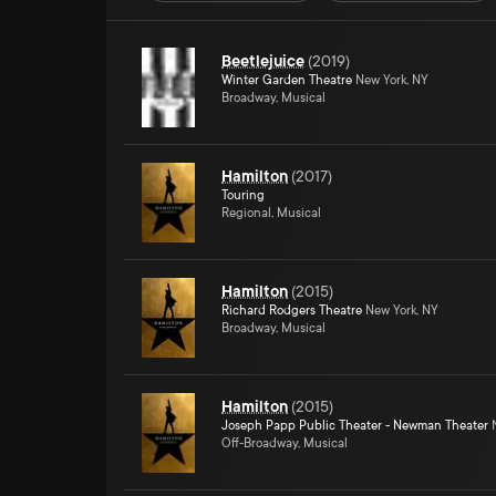
Beetlejuice
(
2019
)
Winter Garden Theatre
New York, NY
Broadway, Musical
Hamilton
(
2017
)
Touring
Regional, Musical
Hamilton
(
2015
)
Richard Rodgers Theatre
New York, NY
Broadway, Musical
Hamilton
(
2015
)
Joseph Papp Public Theater - Newman Theater
N
Off-Broadway, Musical