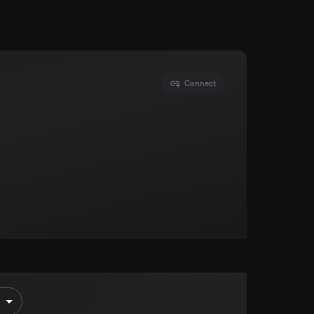
Connect