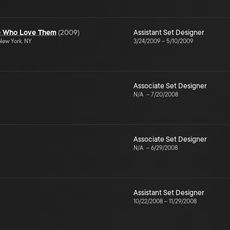
le Who Love Them
(
2009
)
Assistant Set Designer
ew York, NY
3/24/2009
–
5/10/2009
Associate Set Designer
N/A
–
7/20/2008
Associate Set Designer
N/A
–
6/29/2008
Assistant Set Designer
10/22/2008
–
11/29/2008