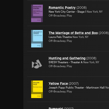
Romantic Poetry
(
2008
)
New York City Center - Stage I
New York, NY
Off-Broadway, Play
The Marriage of Bette and Boo
(
2008
)
Laura Pels Theatre
New York, NY
Off-Broadway, Play
Hunting and Gathering
(
2008
)
59E59 Theaters - Theater A
New York, NY
Off-Broadway, Play
Yellow Face
(
2007
)
Joseph Papp Public Theater - Martinson Hall
New
Off-Broadway, Play
Pumpgirl
(
2007
)