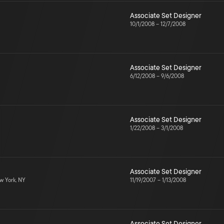
Associate Set Designer
10/1/2008
–
12/7/2008
Associate Set Designer
6/12/2008
–
9/6/2008
Associate Set Designer
1/22/2008
–
3/1/2008
Associate Set Designer
 York, NY
11/19/2007
–
1/13/2008
Associate Set Designer