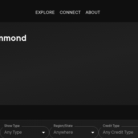
EXPLORE
CONNECT
ABOUT
mmond
Show Type
Region/State
Credit Type
Any Type
Anywhere
Any Credit Type