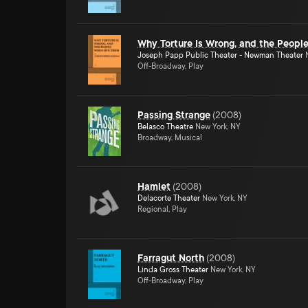
Why Torture Is Wrong, and the Peop
Joseph Papp Public Theater - Newman Theater
N
Off-Broadway, Play
Passing Strange
(
2008
)
Belasco Theatre
New York, NY
Broadway, Musical
Hamlet
(
2008
)
Delacorte Theater
New York, NY
Regional, Play
Farragut North
(
2008
)
Linda Gross Theater
New York, NY
Off-Broadway, Play