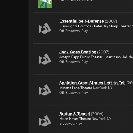
Off-Broadway, Musical
Essential Self-Defense
(
2007
)
Playwrights Horizons - Peter Jay Sharp Theater
N
Off-Broadway, Play
Jack Goes Boating
(
2007
)
Joseph Papp Public Theater - Martinson Hall
New
Off-Broadway, Play
Spalding Gray: Stories Left to Tell
(
20
Minetta Lane Theatre
New York, NY
Off-Broadway, Play
Bridge & Tunnel
(
2006
)
Helen Hayes Theatre
New York, NY
Broadway, Play