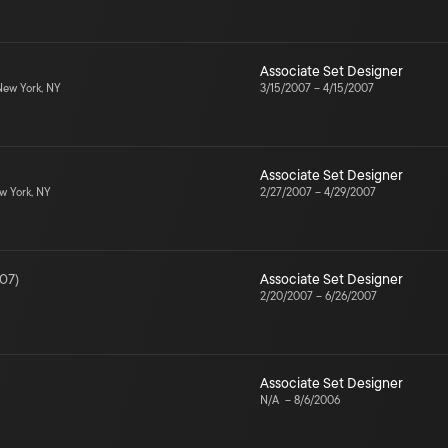
Associate Set Designer
ew York, NY
3/15/2007
–
4/15/2007
Associate Set Designer
 York, NY
2/27/2007
–
4/29/2007
07
)
Associate Set Designer
2/20/2007
–
6/26/2007
Associate Set Designer
N/A
–
8/6/2006