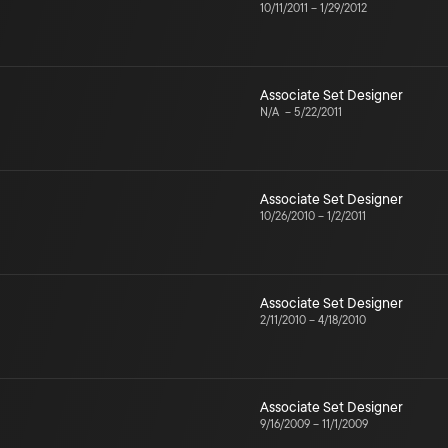
10/11/2011
–
1/29/2012
Associate Set Designer
N/A
–
5/22/2011
Associate Set Designer
10/26/2010
–
1/2/2011
Associate Set Designer
2/11/2010
–
4/18/2010
Associate Set Designer
9/16/2009
–
11/1/2009