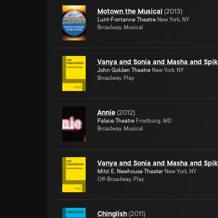
Motown the Musical
(
2013
)
Lunt-Fontanne Theatre
New York, NY
Broadway, Musical
Vanya and Sonia and Masha and Spik
John Golden Theatre
New York, NY
Broadway, Play
Annie
(
2012
)
Palace Theatre
Frostburg, MD
Broadway, Musical
Vanya and Sonia and Masha and Spik
Mitzi E. Newhouse Theater
New York, NY
Off-Broadway, Play
Chinglish
(
2011
)