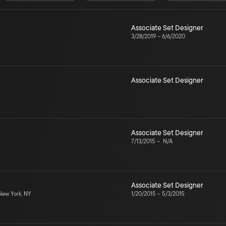
Associate Set Designer
3/28/2019
–
6/6/2020
Associate Set Designer
Associate Set Designer
7/13/2015
–
N/A
Associate Set Designer
ew York, NY
1/20/2015
–
5/3/2015