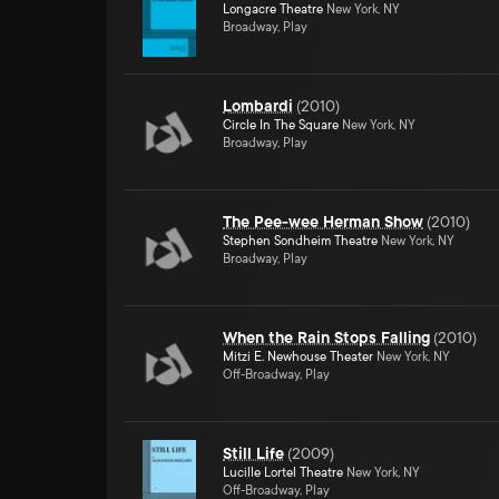
Longacre Theatre
New York, NY
Broadway, Play
Lombardi
(
2010
)
Circle In The Square
New York, NY
Broadway, Play
The Pee-wee Herman Show
(
2010
)
Stephen Sondheim Theatre
New York, NY
Broadway, Play
When the Rain Stops Falling
(
2010
)
Mitzi E. Newhouse Theater
New York, NY
Off-Broadway, Play
Still Life
(
2009
)
Lucille Lortel Theatre
New York, NY
Off-Broadway, Play