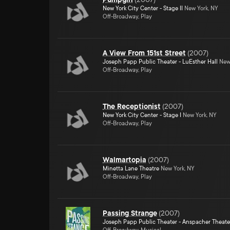
New York City Center - Stage II
New York, NY
Off-Broadway, Play
A View From 151st Street
(
2007
)
Joseph Papp Public Theater - LuEsther Hall
New 
Off-Broadway, Play
The Receptionist
(
2007
)
New York City Center - Stage I
New York, NY
Off-Broadway, Play
Walmartopia
(
2007
)
Minetta Lane Theatre
New York, NY
Off-Broadway, Play
Passing Strange
(
2007
)
Joseph Papp Public Theater - Anspacher Theate