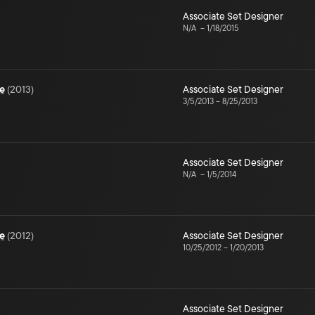
Associate Set Designer
N/A
–
1/18/2015
e
(
2013
)
Associate Set Designer
3/5/2013
–
8/25/2013
Associate Set Designer
N/A
–
1/5/2014
e
(
2012
)
Associate Set Designer
10/25/2012
–
1/20/2013
Associate Set Designer