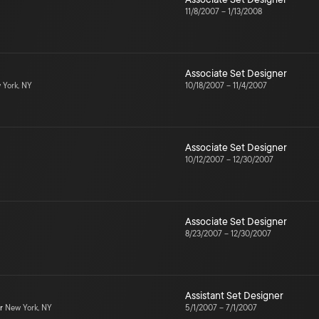
11/8/2007
–
1/13/2008
Associate Set Designer
York, NY
10/18/2007
–
11/4/2007
Associate Set Designer
10/12/2007
–
12/30/2007
Associate Set Designer
8/23/2007
–
12/30/2007
Assistant Set Designer
r
New York, NY
5/1/2007
–
7/1/2007