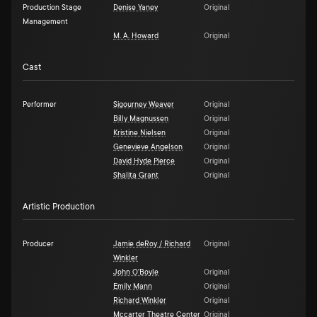
Production Stage
Denise Yaney
Original
Management
M. A. Howard
Original
Cast
Performer
Sigourney Weaver
Original
Billy Magnussen
Original
Kristine Nielsen
Original
Genevieve Angelson
Original
David Hyde Pierce
Original
Shalita Grant
Original
Artistic Production
Producer
Jamie deRoy / Richard
Original
Winkler
John O'Boyle
Original
Emily Mann
Original
Richard Winkler
Original
Mccarter Theatre Center
Original