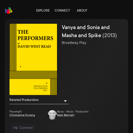
EXPLORE
CONNECT
ABOUT
Vanya and Sonia and
Masha and Spike
(
2013
)
Broadway, Play
Related Productions
Playwright
Music • Music - Production
Christopher Durang
Mark Bennett
Connect