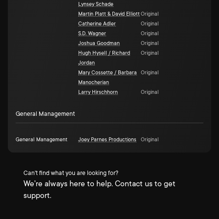
Lynsey Schade
Martin Platt & David Elliott
Original
Catherine Adler
Original
S.D. Wagner
Original
Joshua Goodman
Original
Hugh Hysell / Richard
Original
Jordan
Mary Cossette / Barbara
Original
Manocherian
Larry Hirschhorn
Original
General Management
General Management
Joey Parnes Productions
Original
Can't find what you are looking for?
We're always here to help. Contact us to get
support.