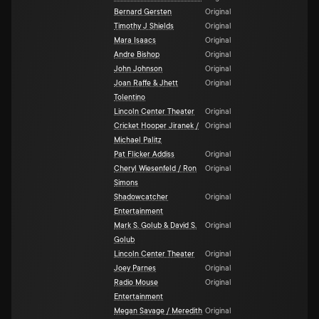
Bernard Gersten
Original
Timothy J Shields
Original
Mara Isaacs
Original
Andre Bishop
Original
John Johnson
Original
Joan Raffe & Jhett
Original
Tolentino
Lincoln Center Theater
Original
Cricket Hooper Jiranek /
Original
Michael Palitz
Pat Flicker Addiss
Original
Cheryl Wiesenfeld / Ron
Original
Simons
Shadowcatcher
Original
Entertainment
Mark S. Golub & David S.
Original
Golub
Lincoln Center Theater
Original
Joey Parnes
Original
Radio Mouse
Original
Entertainment
Megan Savage / Meredith
Original