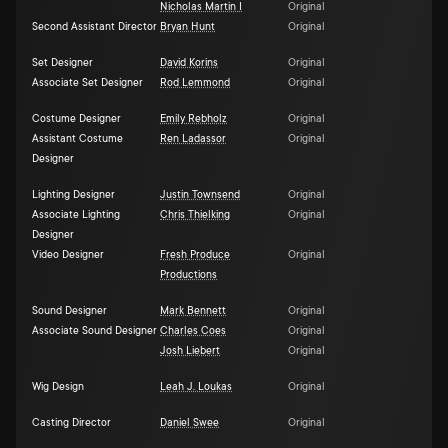
Nicholas Martin I
Original
Second Assistant Director
Bryan Hunt
Original
Set Designer
David Korins
Original
Associate Set Designer
Rod Lemmond
Original
Costume Designer
Emily Rebholz
Original
Assistant Costume
Ren Ladassor
Original
Designer
Lighting Designer
Justin Townsend
Original
Associate Lighting
Chris Thielking
Original
Designer
Video Designer
Fresh Produce
Original
Productions
Sound Designer
Mark Bennett
Original
Associate Sound Designer
Charles Coes
Original
Josh Liebert
Original
Wig Design
Leah J. Loukas
Original
Casting Director
Daniel Swee
Original