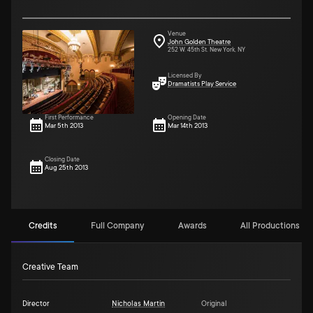
Venue
John Golden Theatre
252 W. 45th St. New York, NY
Licensed By
Dramatists Play Service
First Performance
Opening Date
Mar 5th 2013
Mar 14th 2013
Closing Date
Aug 25th 2013
Credits
Full Company
Awards
All Productions (4)
Creative Team
Director
Nicholas Martin
Original