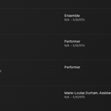
Ensemble
N/A
–
5/16/1976
Performer
N/A
–
5/16/1976
Performer
NY
Marie-Louise Durham
,
Assist
N/A
–
5/10/1975