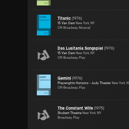
Titanic
(
1976
)
15 Van Dam
New York, NY
Off-Broadway, Musical
Das Lusitania Songspiel
(
1976
)
15 Van Dam
New York, NY
Off-Broadway, Play
Gemini
(
1976
)
Playwrights Horizons - Judy Theater
New York, 
Off-Broadway, Play
The Constant Wife
(
1975
)
Shubert Theatre
New York, NY
Broadway, Play