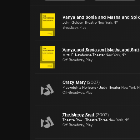
Vanya and Sonia and Masha and Spik
John Golden Theatre
New York, NY
Broadway, Play
Vanya and Sonia and Masha and Spik
Mitzi E. Newhouse Theater
New York, NY
Off-Broadway, Play
Crazy Mary
(
2007
)
Playwrights Horizons - Judy Theater
New York, 
Off-Broadway, Play
The Mercy Seat
(
2002
)
Theatre Row - Theatre Three
New York, NY
Off-Broadway, Play