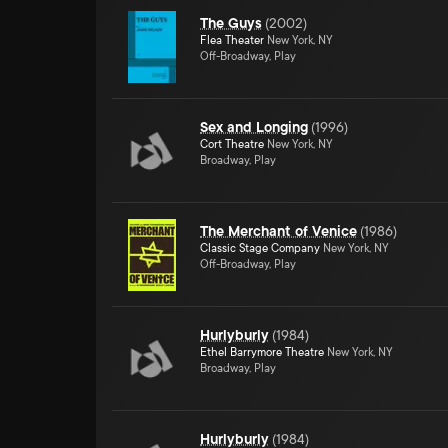
The Guys
(
2002
)
Flea Theater
New York, NY
Off-Broadway, Play
Sex and Longing
(
1996
)
Cort Theatre
New York, NY
Broadway, Play
The Merchant of Venice
(
1986
)
Classic Stage Company
New York, NY
Off-Broadway, Play
Hurlyburly
(
1984
)
Ethel Barrymore Theatre
New York, NY
Broadway, Play
Hurlyburly
(
1984
)