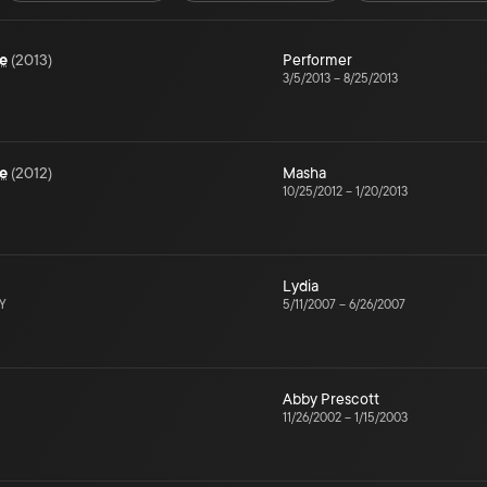
e
(
2013
)
Performer
3/5/2013
–
8/25/2013
e
(
2012
)
Masha
10/25/2012
–
1/20/2013
Lydia
NY
5/11/2007
–
6/26/2007
Abby Prescott
11/26/2002
–
1/15/2003