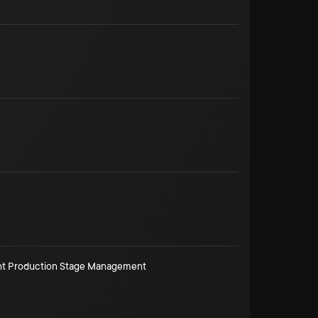
ant Production Stage Management