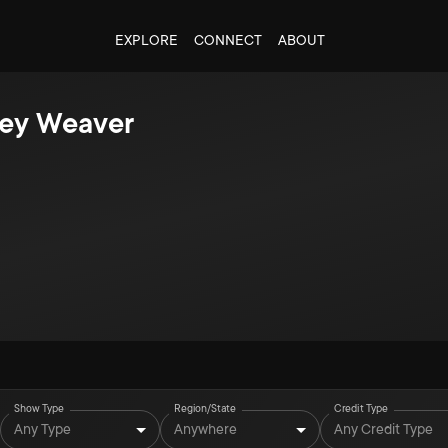
EXPLORE
CONNECT
ABOUT
ney Weaver
Show Type
Region/State
Credit Type
Any Type
Anywhere
Any Credit Type