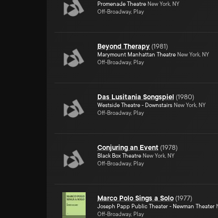
Promenade Theatre
New York, NY
Off-Broadway, Play
Beyond Therapy
(
1981
)
Marymount Manhattan Theatre
New York, NY
Off-Broadway, Play
Das Lusitania Songspiel
(
1980
)
Westside Theatre - Downstairs
New York, NY
Off-Broadway, Play
Conjuring an Event
(
1978
)
Black Box Theatre
New York, NY
Off-Broadway, Play
Marco Polo Sings a Solo
(
1977
)
Joseph Papp Public Theater - Newman Theater
N
Off-Broadway, Play