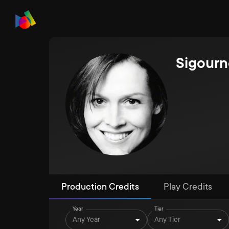
Sigour
Production Credits
Play Credits
Year
Tier
Any Year
Any Tier