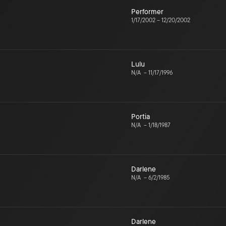
Performer
1/17/2002
–
12/20/2002
Lulu
N/A
–
11/17/1996
Portia
N/A
–
1/18/1987
Darlene
N/A
–
6/2/1985
Darlene