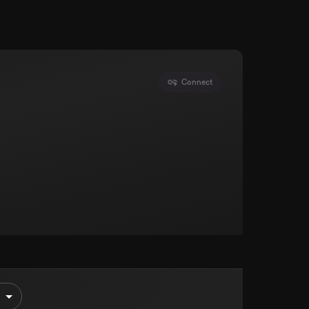
Connect