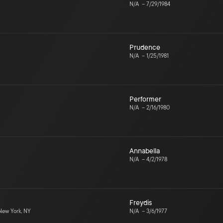
N/A
–
7/29/1984
Prudence
N/A
–
1/25/1981
Performer
N/A
–
2/16/1980
Annabella
N/A
–
4/2/1978
Freydis
ew York, NY
N/A
–
3/6/1977