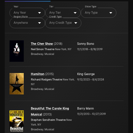
Year
Tier
Show Type
Any Year
Any Tier
Any Type
Region/State
Credit Type
Anywhere
Any Credit Type
The Cher Show
(
2018
)
Sonny Bono
Neil Simon Theatre
New York, NY
11/1/2018
–
8/18/2019
Broadway, Musical
Hamilton
(
2015
)
King George
Richard Rodgers Theatre
New York,
9/12/2023
–
8/4/2024
NY
Broadway, Musical
Beautiful: The Carole King
Barry Mann
11/21/2013
–
10/27/2019
Musical
(
2013
)
Stephen Sondheim Theatre
New
York, NY
Broadway, Musical