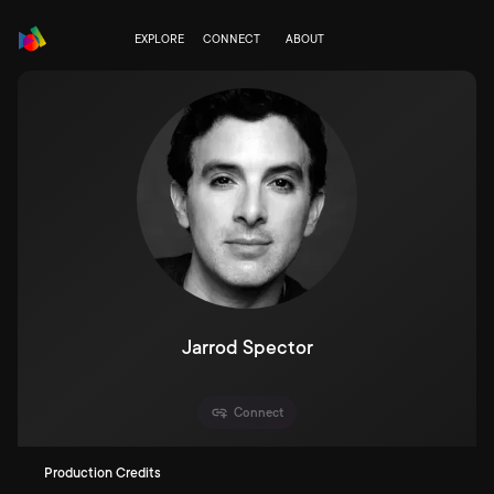
EXPLORE
CONNECT
ABOUT
Jarrod Spector
Connect
Production Credits