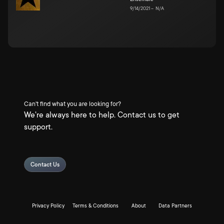
9/14/2021
–
N/A
Can't find what you are looking for?
We're always here to help. Contact us to get
support.
Contact Us
Privacy Policy
Terms & Conditions
About
Data Partners