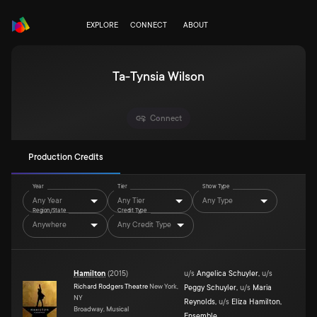
EXPLORE
CONNECT
ABOUT
Ta-Tynsia Wilson
Connect
Production Credits
Year
Tier
Show Type
Any Year
Any Tier
Any Type
Region/State
Credit Type
Anywhere
Any Credit Type
Hamilton
(
2015
)
u/s
Angelica Schuyler
,
u/s
Richard Rodgers Theatre
New York,
Peggy Schuyler
,
u/s
Maria
NY
Reynolds
,
u/s
Eliza Hamilton
,
Broadway, Musical
Ensemble