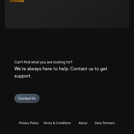
Can't find what you are looking for?
We're always here to help. Contact us to get
support.
Contact Us
Privacy Policy
Terms & Conditions
About
Data Partners