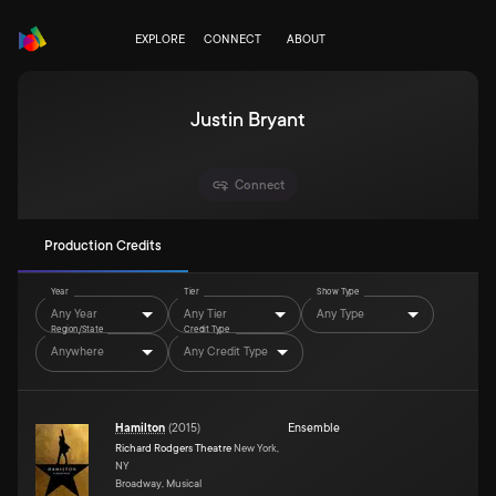
EXPLORE
CONNECT
ABOUT
Justin Bryant
Connect
Production Credits
Year
Tier
Show Type
Any Year
Any Tier
Any Type
Region/State
Credit Type
Anywhere
Any Credit Type
Hamilton
(
2015
)
Ensemble
Richard Rodgers Theatre
New York,
NY
Broadway, Musical