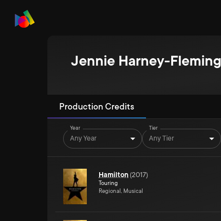
Jennie Harney-Flemin
Production Credits
Year
Tier
Any Year
Any Tier
Hamilton
(
2017
)
Touring
Regional, Musical