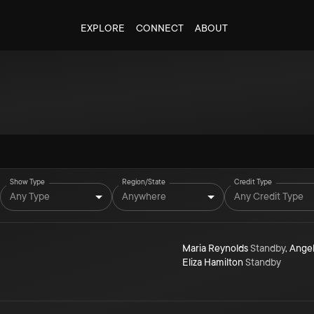
EXPLORE
CONNECT
ABOUT
g
Show Type
Region/State
Credit Type
Any Type
Anywhere
Any Credit Type
Maria Reynolds
Standby
,
Angel
Eliza Hamilton
Standby