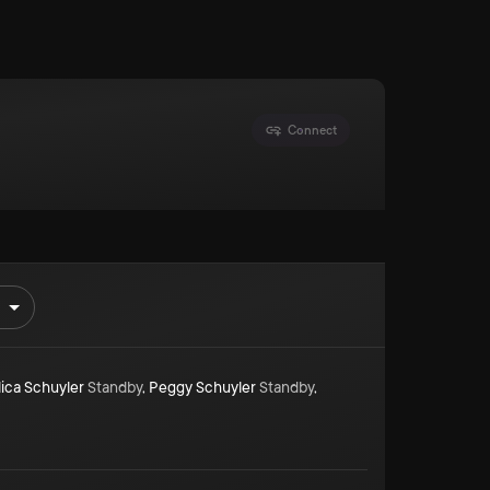
Connect
ica Schuyler
Standby
,
Peggy Schuyler
Standby
,