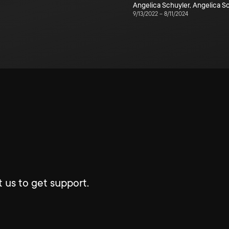
Angelica Schuyler
,
Angelica S
9/13/2022
–
8/11/2024
 us to get support.