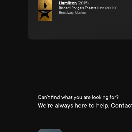
Hamilton
(
2015
)
Richard Rodgers Theatre
New York, NY
Broadway, Musical
Can't find what you are looking for?
We're always here to help. Contact