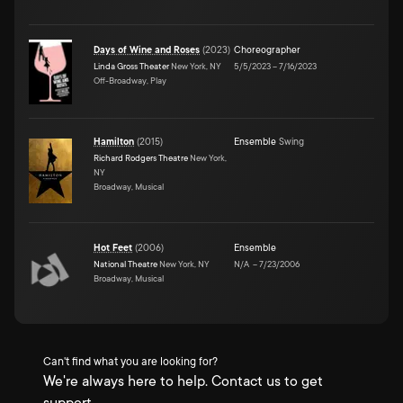
Days of Wine and Roses
(
2023
)
Choreographer
Linda Gross Theater
New York, NY
5/5/2023
–
7/16/2023
Off-Broadway, Play
Hamilton
(
2015
)
Ensemble
Swing
Richard Rodgers Theatre
New York,
NY
Broadway, Musical
Hot Feet
(
2006
)
Ensemble
National Theatre
New York, NY
N/A
–
7/23/2006
Broadway, Musical
Can't find what you are looking for?
We're always here to help. Contact us to get