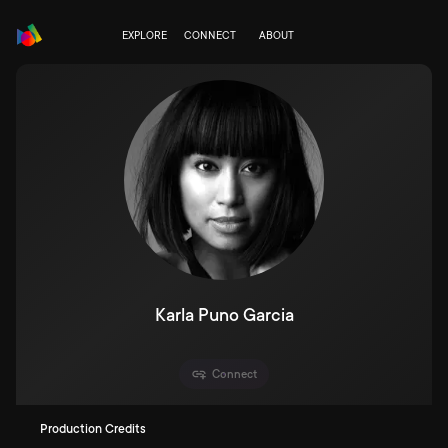
EXPLORE
CONNECT
ABOUT
Karla Puno Garcia
Connect
Production Credits