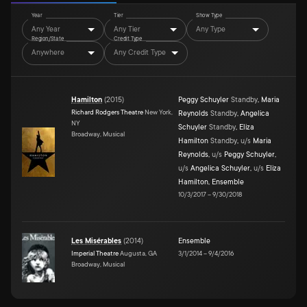
Year
Tier
Show Type
Any Year
Any Tier
Any Type
Region/State
Credit Type
Anywhere
Any Credit Type
Hamilton
(
2015
)
Peggy Schuyler
Standby
,
Maria
Richard Rodgers Theatre
New York,
Reynolds
Standby
,
Angelica
NY
Schuyler
Standby
,
Eliza
Broadway, Musical
Hamilton
Standby
,
u/s
Maria
Reynolds
,
u/s
Peggy Schuyler
,
u/s
Angelica Schuyler
,
u/s
Eliza
Hamilton
,
Ensemble
10/3/2017
–
9/30/2018
Les Misérables
(
2014
)
Ensemble
Imperial Theatre
Augusta, GA
3/1/2014
–
9/4/2016
Broadway, Musical