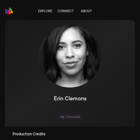
EXPLORE
CONNECT
ABOUT
Erin Clemons
Connect
Production Credits