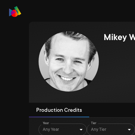
Mikey 
Production Credits
Year
Tier
Any Year
Any Tier