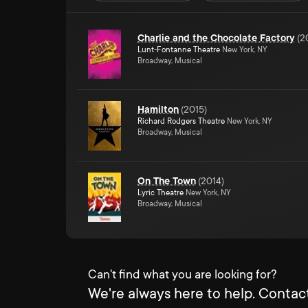
Charlie and the Chocolate Factory
(
2
Lunt-Fontanne Theatre
New York, NY
Broadway, Musical
Hamilton
(
2015
)
Richard Rodgers Theatre
New York, NY
Broadway, Musical
On The Town
(
2014
)
Lyric Theatre
New York, NY
Broadway, Musical
Can't find what you are looking for?
We're always here to help. Contact