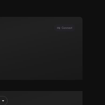
Connect