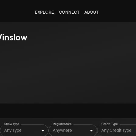
EXPLORE
CONNECT
ABOUT
Winslow
Show Type
Region/State
Credit Type
Any Type
Anywhere
Any Credit Type