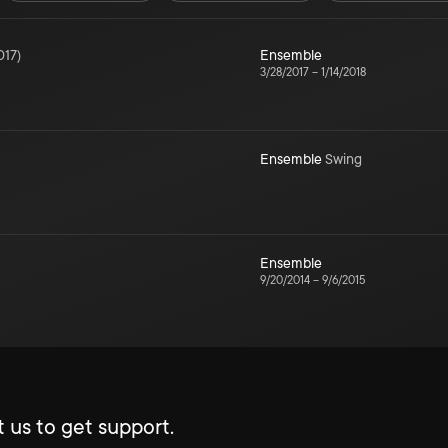
017
)
Ensemble
3/28/2017
–
1/14/2018
Ensemble
Swing
Ensemble
9/20/2014
–
9/6/2015
 us to get support.