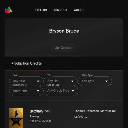
EXPLORE
CONNECT
ABOUT
Bryson Bruce
Connect
Production Credits
Year
Tier
Show Type
Any Year
Any Tier
Any Type
Region/State
Credit Type
Anywhere
Any Credit Type
Hamilton
(
2017
)
Thomas Jefferson
,
Marquis De
Touring
Lafayette
Regional, Musical