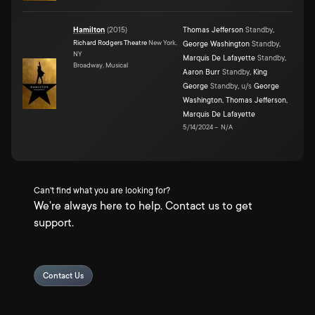
Hamilton
(
2015
)
Thomas Jefferson
Standby
,
Richard Rodgers Theatre
New York,
George Washington
Standby
,
NY
Marquis De Lafayette
Standby
,
Broadway, Musical
Aaron Burr
Standby
,
King
George
Standby
,
u/s
George
Washington
,
Thomas Jefferson
,
Marquis De Lafayette
5/14/2024
–
N/A
Can't find what you are looking for?
We're always here to help. Contact us to get
support.
Contact Us