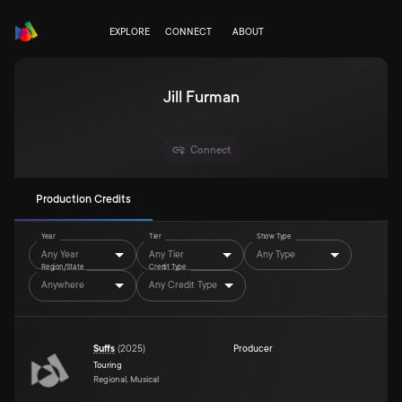
EXPLORE
CONNECT
ABOUT
Jill Furman
Connect
Production Credits
Year
Tier
Show Type
Any Year
Any Tier
Any Type
Region/State
Credit Type
Anywhere
Any Credit Type
Suffs
(
2025
)
Producer
Touring
Regional, Musical