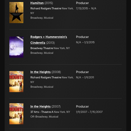
Hamilton
(
2015
)
Producer
Richard Rodgers Theatre
New York,
7/13/2015
–
N/A
NY
Broadway, Musical
Rodgers + Hammerstein's
Producer
N/A
–
1/3/2015
Cinderella
(
2013
)
Broadway Theatre
New York, NY
Broadway, Musical
In the Heights
(
2008
)
Producer
Richard Rodgers Theatre
New York,
N/A
–
1/9/2011
NY
Broadway, Musical
In the Heights
(
2007
)
Producer
37 Arts - Theatre A
New York, NY
1/9/2007
–
7/15/2007
Off-Broadway, Musical