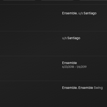
Ensemble
,
u/s
Santiago
u/s
Santiago
Ensemble
6/23/2018
–
1/6/2019
Ensemble
,
Ensemble
Swing