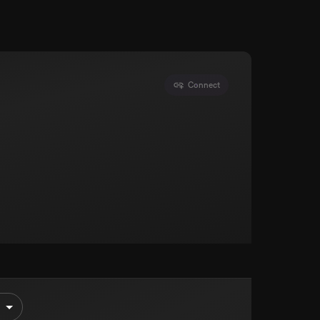
Connect