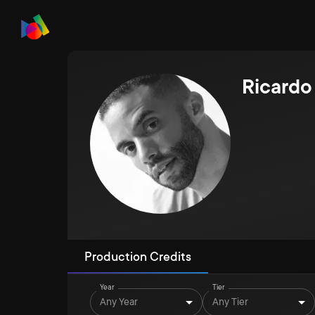
Ricardo
Production Credits
Year
Tier
Any Year
Any Tier