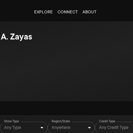
EXPLORE
CONNECT
ABOUT
 A. Zayas
Show Type
Region/State
Credit Type
Any Type
Anywhere
Any Credit Type