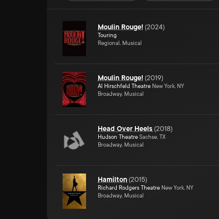
Moulin Rouge!
(
2024
)
Touring
Regional, Musical
Moulin Rouge!
(
2019
)
Al Hirschfeld Theatre
New York, NY
Broadway, Musical
Head Over Heels
(
2018
)
Hudson Theatre
Sachse, TX
Broadway, Musical
Hamilton
(
2015
)
Richard Rodgers Theatre
New York, NY
Broadway, Musical