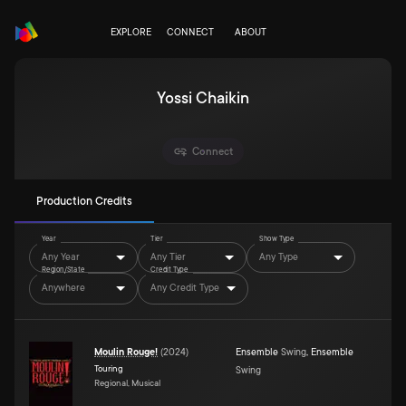
EXPLORE
CONNECT
ABOUT
Yossi Chaikin
Connect
Production Credits
Year
Tier
Show Type
Any Year
Any Tier
Any Type
Region/State
Credit Type
Anywhere
Any Credit Type
Moulin Rouge!
(
2024
)
Ensemble
Swing
,
Ensemble
Touring
Swing
Regional, Musical