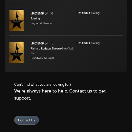
Hamilton
(
2017
)
Ensemble
Swing
Touring
Regional, Musical
Hamilton
(
2015
)
Ensemble
Swing
Richard Rodgers Theatre
New York,
NY
Broadway, Musical
Can't find what you are looking for?
We're always here to help. Contact us to get
support.
Contact Us