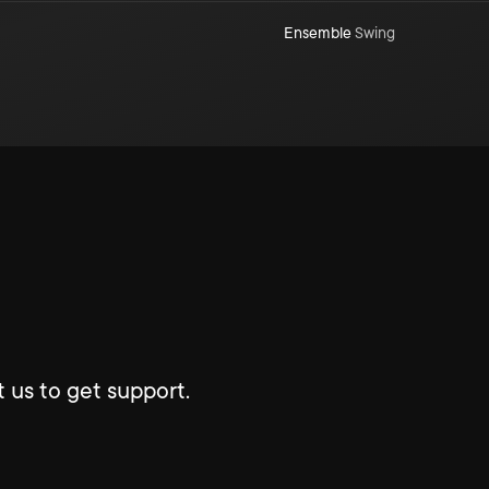
Ensemble
Swing
 us to get support.