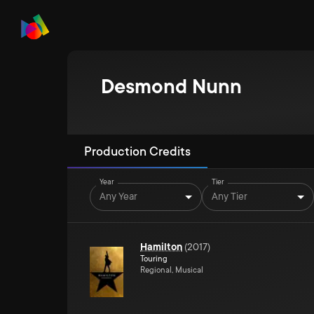
Desmond Nunn
Production Credits
Year
Tier
Any Year
Any Tier
Hamilton
(
2017
)
Touring
Regional, Musical