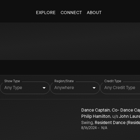
EXPLORE
CONNECT
ABOUT
Show Type
Region/State
Credit Type
Any Type
Anywhere
Any Credit Type
Dance Captain
,
Co- Dance Ca
Philip Hamilton
,
u/s
John Laur
Swing
,
Resident Dance (Resid
8/16/2024
–
N/A