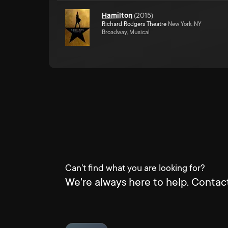
Hamilton
(
2015
)
Richard Rodgers Theatre
New York, NY
Broadway, Musical
Can't find what you are looking for?
We're always here to help. Contact