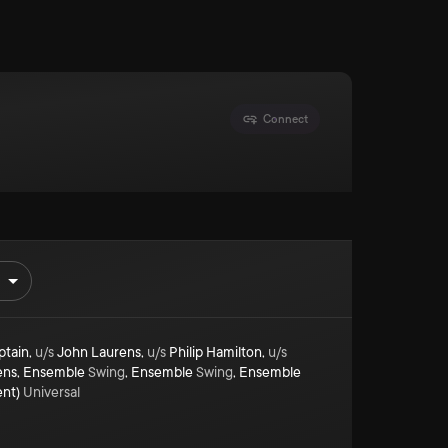
Connect
ptain
,
u/s
John Laurens
,
u/s
Philip Hamilton
,
u/s
ens
,
Ensemble
Swing
,
Ensemble
Swing
,
Ensemble
ent)
Universal