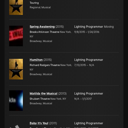
Touring
Regional, Musical
Spring Awakening
(
2015
)
Lighting Programmer
Moving
Brooks Atkinson Theatre
New York,
9/8/2015
–
1/24/2016
NY
Broadway, Musical
Hamilton
(
2015
)
Lighting Programmer
Richard Rodgers Theatre
New York,
7/13/2015
–
N/A
NY
Broadway, Musical
Matilda the Musical
(
2013
)
Lighting Programmer
Shubert Theatre
New York, NY
N/A
–
1/1/2017
Broadway, Musical
Baby It's You!
(
2011
)
Lighting Programmer