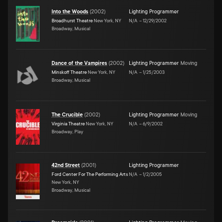
Into the Woods
(
2002
)
Lighting Programmer
Broadhurst Theatre
New York, NY
N/A
–
12/29/2002
Broadway, Musical
Dance of the Vampires
(
2002
)
Lighting Programmer
Moving
Minskoff Theatre
New York, NY
N/A
–
1/25/2003
Broadway, Musical
The Crucible
(
2002
)
Lighting Programmer
Moving
Virginia Theatre
New York, NY
N/A
–
6/9/2002
Broadway, Play
42nd Street
(
2001
)
Lighting Programmer
Ford Center For The Performing Arts
N/A
–
1/2/2005
New York, NY
Broadway, Musical