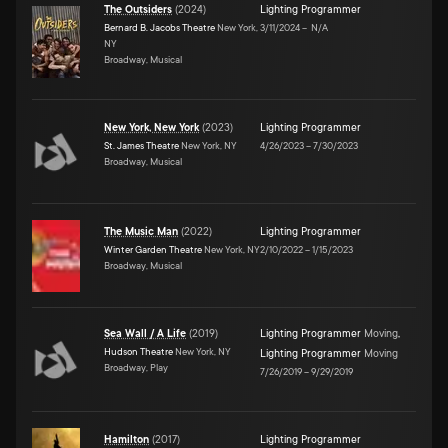
The Outsiders
(
2024
)
Lighting Programmer
Bernard B. Jacobs Theatre
New York,
3/11/2024
–
N/A
NY
Broadway, Musical
New York, New York
(
2023
)
Lighting Programmer
St. James Theatre
New York, NY
4/26/2023
–
7/30/2023
Broadway, Musical
The Music Man
(
2022
)
Lighting Programmer
Winter Garden Theatre
New York, NY
2/10/2022
–
1/15/2023
Broadway, Musical
Sea Wall / A Life
(
2019
)
Lighting Programmer
Moving
,
Hudson Theatre
New York, NY
Lighting Programmer
Moving
Broadway, Play
7/26/2019
–
9/29/2019
Hamilton
(
2017
)
Lighting Programmer