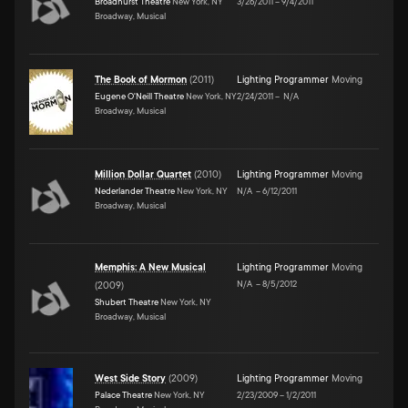
Broadhurst Theatre
New York, NY
3/26/2011
–
9/4/2011
Broadway, Musical
The Book of Mormon
(
2011
)
Lighting Programmer
Moving
Eugene O'Neill Theatre
New York, NY
2/24/2011
–
N/A
Broadway, Musical
Million Dollar Quartet
(
2010
)
Lighting Programmer
Moving
Nederlander Theatre
New York, NY
N/A
–
6/12/2011
Broadway, Musical
Memphis: A New Musical
Lighting Programmer
Moving
N/A
–
8/5/2012
(
2009
)
Shubert Theatre
New York, NY
Broadway, Musical
West Side Story
(
2009
)
Lighting Programmer
Moving
Palace Theatre
New York, NY
2/23/2009
–
1/2/2011