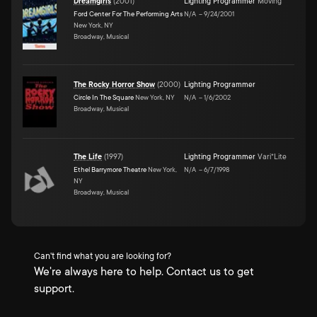
Dreamgirls
(
2001
)
Lighting Programmer
Moving
Ford Center For The Performing Arts
N/A
–
9/24/2001
New York, NY
Broadway, Musical
The Rocky Horror Show
(
2000
)
Lighting Programmer
Circle In The Square
New York, NY
N/A
–
1/6/2002
Broadway, Musical
The Life
(
1997
)
Lighting Programmer
Vari*Lite
Ethel Barrymore Theatre
New York,
N/A
–
6/7/1998
NY
Broadway, Musical
Can't find what you are looking for?
We're always here to help. Contact us to get
support.