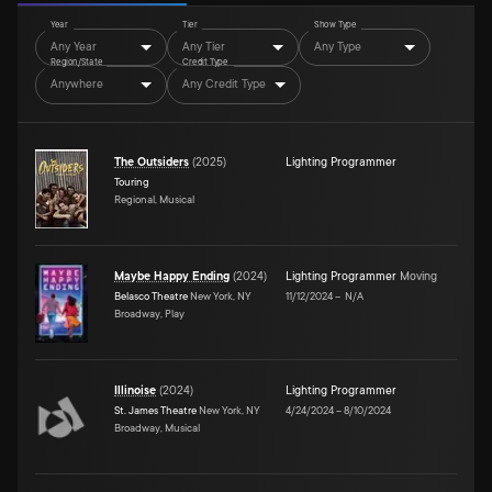
Year
Tier
Show Type
Any Year
Any Tier
Any Type
Region/State
Credit Type
Anywhere
Any Credit Type
The Outsiders
(
2025
)
Lighting Programmer
Touring
Regional, Musical
Maybe Happy Ending
(
2024
)
Lighting Programmer
Moving
Belasco Theatre
New York, NY
11/12/2024
–
N/A
Broadway, Play
Illinoise
(
2024
)
Lighting Programmer
St. James Theatre
New York, NY
4/24/2024
–
8/10/2024
Broadway, Musical