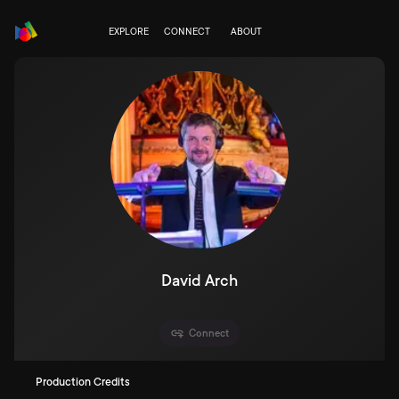
EXPLORE
CONNECT
ABOUT
David Arch
Connect
Production Credits