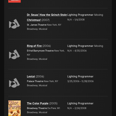
Dr. Seuss' How the Grinch Stole
Lighting Programmer
Moving
N/A
–
1/6/2008
Christmas!
(
2007
)
St. James Theatre
New York, NY
Broadway, Musical
Ring of Fire
(
2006
)
Lighting Programmer
Moving
Ethel Barrymore Theatre
New York,
N/A
–
4/30/2006
NY
Broadway, Musical
Lestat
(
2006
)
Lighting Programmer
Palace Theatre
New York, NY
3/25/2006
–
5/28/2006
Broadway, Musical
The Color Purple
(
2005
)
Lighting Programmer
Broadway Theatre
De Pere, WI
N/A
–
2/24/2008
Broadway, Musical