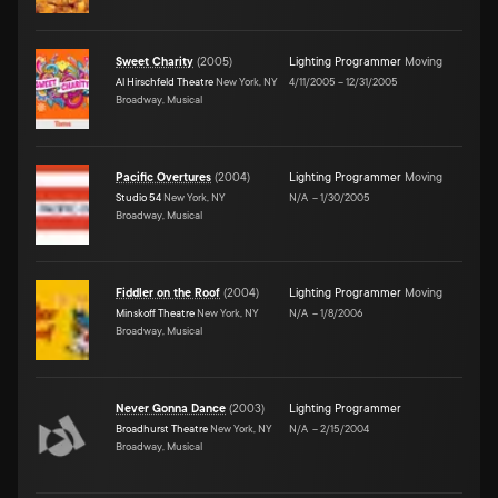
Sweet Charity
(
2005
)
Lighting Programmer
Moving
Al Hirschfeld Theatre
New York, NY
4/11/2005
–
12/31/2005
Broadway, Musical
Pacific Overtures
(
2004
)
Lighting Programmer
Moving
Studio 54
New York, NY
N/A
–
1/30/2005
Broadway, Musical
Fiddler on the Roof
(
2004
)
Lighting Programmer
Moving
Minskoff Theatre
New York, NY
N/A
–
1/8/2006
Broadway, Musical
Never Gonna Dance
(
2003
)
Lighting Programmer
Broadhurst Theatre
New York, NY
N/A
–
2/15/2004
Broadway, Musical