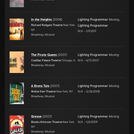
In the Heights
(
2008
)
Lighting Programmer
Moving
,
Richard Rodgers Theatre
New York,
Lighting Programmer
NY
N/A
–
1/9/2011
Broadway, Musical
The Pirate Queen
(
2007
)
Lighting Programmer
Moving
Cadillac Palace Theatre
Chicago, IL
N/A
–
6/17/2007
Broadway, Musical
A Bronx Tale
(
2007
)
Lighting Programmer
Moving
Walter Kerr Theatre
New York, NY
N/A
–
2/24/2008
Broadway, Musical
Grease
(
2007
)
Lighting Programmer
Moving
Brooks Atkinson Theatre
New York,
N/A
–
1/4/2009
NY
Broadway, Musical