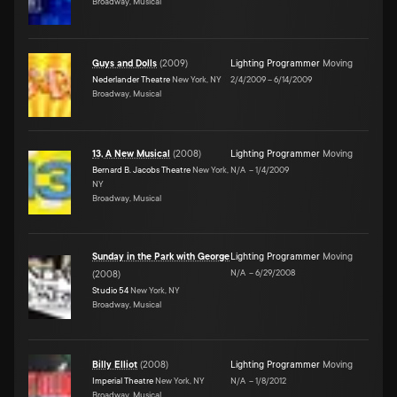
Broadway, Musical
Guys and Dolls
(
2009
)
Lighting Programmer
Moving
Nederlander Theatre
New York, NY
2/4/2009
–
6/14/2009
Broadway, Musical
13, A New Musical
(
2008
)
Lighting Programmer
Moving
Bernard B. Jacobs Theatre
New York,
N/A
–
1/4/2009
NY
Broadway, Musical
Sunday in the Park with George
Lighting Programmer
Moving
N/A
–
6/29/2008
(
2008
)
Studio 54
New York, NY
Broadway, Musical
Billy Elliot
(
2008
)
Lighting Programmer
Moving
Imperial Theatre
New York, NY
N/A
–
1/8/2012
Broadway, Musical