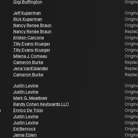
Gigi Buffington
Origina
Jeff Kuperman
Origina
Rick Kuperman
Origina
Nancy Renee Braun
Origina
Nancy Renée Braun
Repla
Kristen Carcone
Origina
Tilly Evans-Krueger
Origina
Tilly Evans-Krueger
Origina
Milena J. Comeau
Origina
Cameron Burke
Repla
Jena VanElslander
Repla
Cameron Burke
Repla
Justin Levine
Origina
Justin Levine
Origina
Mark G. Meadows
Origina
Randy Cohen Keyboards LLC
Origina
n
Enrico De Trizio
Origina
Justin Levine
Origina
Justin Levine
Origina
Ed Benrock
Origina
Jamie Eblen
Origina