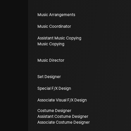
Music Arrangements
Music Coordinator
Assistant Music Copying
Music Copying
Music Director
Set Designer
Special F/X Design
Associate Visual F/X Design
Costume Designer
Assistant Costume Designer
Associate Costume Designer