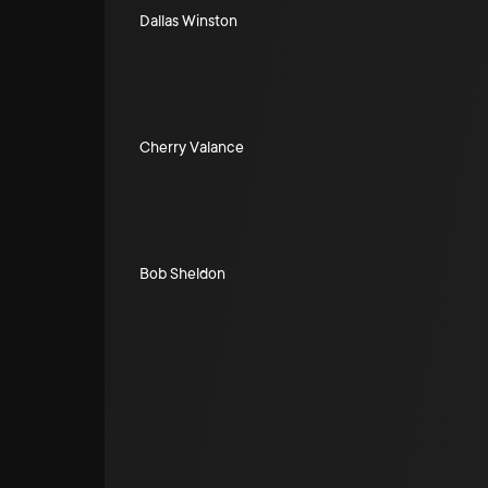
Dallas Winston
Cherry Valance
Bob Sheldon