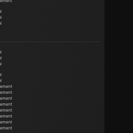
cement
l
l
l
l
l
l
l
l
cement
cement
cement
cement
cement
cement
cement
cement