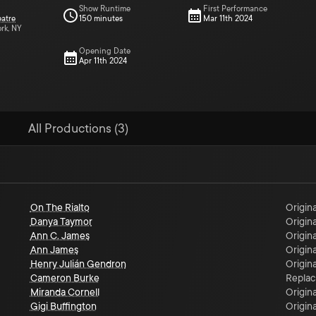
Show Runtime
First Performance
eatre
150 minutes
Mar 11th 2024
ork, NY
Opening Date
Apr 11th 2024
All Productions (3)
On The Rialto
Origina
Danya Taymor
Origina
Ann C. James
Origina
Ann James
Origina
Henry Julián Gendron
Origina
Cameron Burke
Repla
Miranda Cornell
Origina
Gigi Buffington
Origina