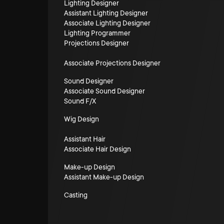
Lighting Designer
Assistant Lighting Designer
Associate Lighting Designer
Lighting Programmer
Projections Designer
Associate Projections Designer
Sound Designer
Associate Sound Designer
Sound F/X
Wig Design
Assistant Hair
Associate Hair Design
Make-up Design
Assistant Make-up Design
Casting