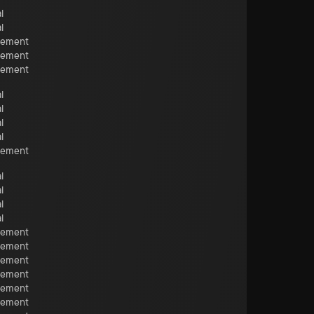
l
l
cement
cement
cement
l
l
l
l
cement
l
l
l
l
cement
cement
cement
cement
cement
cement