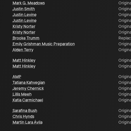
Mark G. Meadows
Origina
Justin Smith
Origina
Justin Levine
Origina
Justin Levine
Origina
Kristy Norter
Origina
Kristy Norter
Origina
Brooke Trumm
Repla
Emily Grishman Music Preparation
Origina
Alden Terry
Origina
Matt Hinkley
Origina
Matt Hinkley
Origina
AMP
Origina
Tatiana Kahvegian
Origina
Jeremy Chernick
Origina
Lillis Meeh
Origina
Katia Carmichael
Origina
Sarafina Bush
Origina
Chris Hynds
Origina
Martín Lara Ávila
Origina