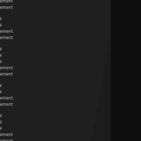
cement
cement
l
l
cement
cement
l
l
l
cement
cement
l
l
cement
cement
l
l
l
cement
cement