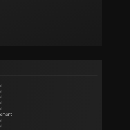
l
l
l
l
l
cement
l
l