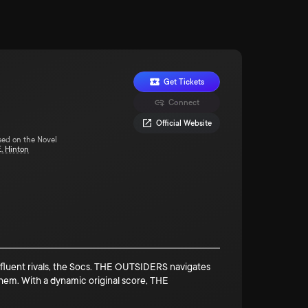
Get Tickets
Connect
Official Website
sed on the Novel
E. Hinton
 affluent rivals, the Socs. THE OUTSIDERS navigates
hem. With a dynamic original score, THE