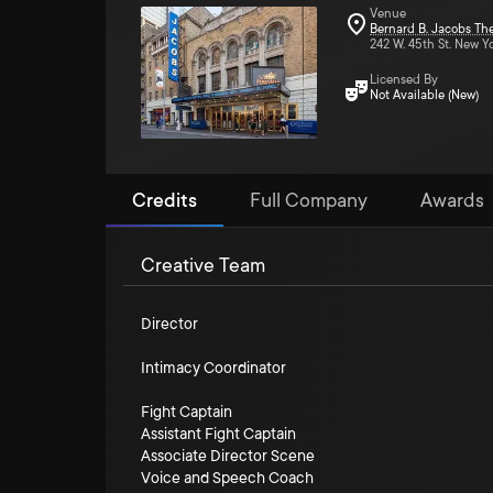
Venue
Bernard B. Jacobs Th
242 W. 45th St. New Y
Licensed By
Not Available (New)
Credits
Full Company
Awards
Creative Team
Director
Intimacy Coordinator
Fight Captain
Assistant Fight Captain
Associate Director Scene
Voice and Speech Coach