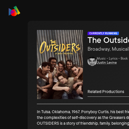
CURRENTLY RUNNING
The Outsid
Broadway, Musical
Music • Lyrics • Book
Justin Levine
Related Productions
In Tulsa, Oklahoma, 1967, Ponyboy Curtis, his best f
the complexities of self-discovery as the Greasers
OUTSIDERS is a story of friendship, family, belonging . 