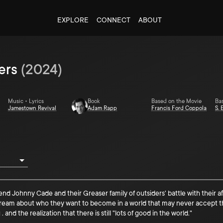
EXPLORE
CONNECT
ABOUT
ers
(
2024
)
Music • Lyrics
Book
Based on the Movie
Ba
Jamestown Revival
Adam Rapp
Francis Ford Coppola
S. 
riend Johnny Cade and their Greaser family of outsiders' battle with their
 dream about who they want to become in a world that may never accept t
and the realization that there is still "lots of good in the world."