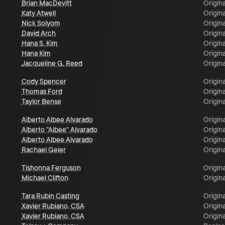
Brian MacDevitt
Origina
Katy Atwell
Origina
Nick Solyom
Origina
David Arch
Origina
Hana S. Kim
Origina
Hana Kim
Origina
Jacqueline G. Reed
Origina
Cody Spencer
Origina
Thomas Ford
Origina
Taylor Bense
Origina
Alberto Albee Alvarado
Origina
Alberto "Albee" Alvarado
Origina
Alberto Albee Alvarado
Origina
Rachael Geier
Origina
Tishonna Ferguson
Origina
Michael Clifton
Origina
Tara Rubin Casting
Origina
Xavier Rubiano, CSA
Origina
Xavier Rubiano, CSA
Origina