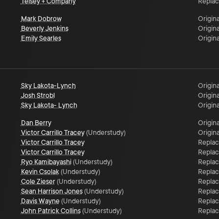
Telsey + Company
Repla
Mark Dobrow
Origina
Beverly Jenkins
Origina
Emily Searles
Origina
Sky Lakota-Lynch
Origina
Josh Strobl
Origina
Sky Lakota- Lynch
Origina
Dan Berry
Origina
Victor Carrillo Tracey
(
Understudy
)
Origina
Victor Carrillo Tracey
Repla
Victor Carrillo Tracey
Repla
Ryo Kamibayashi
(
Understudy
)
Repla
Kevin Csolak
(
Understudy
)
Repla
Cole Zieser
(
Understudy
)
Repla
Sean Harrison Jones
(
Understudy
)
Repla
Davis Wayne
(
Understudy
)
Repla
John Patrick Collins
(
Understudy
)
Repla