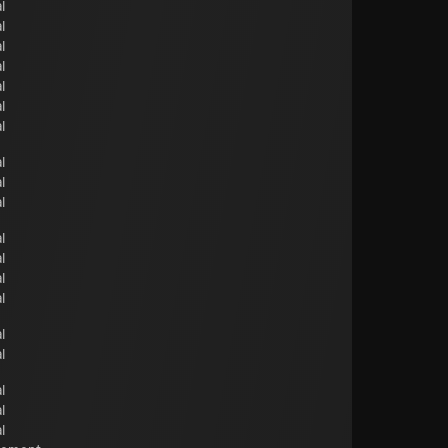
l
l
l
l
l
l
l
l
l
l
l
l
l
l
l
l
l
l
l