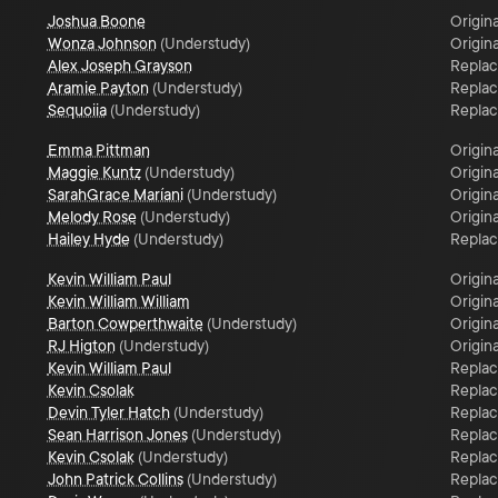
Joshua Boone
Origina
Wonza Johnson
(
Understudy
)
Origina
Alex Joseph Grayson
Repla
Aramie Payton
(
Understudy
)
Repla
Sequoiia
(
Understudy
)
Repla
Emma Pittman
Origina
Maggie Kuntz
(
Understudy
)
Origina
SarahGrace Maríani
(
Understudy
)
Origina
Melody Rose
(
Understudy
)
Origina
Hailey Hyde
(
Understudy
)
Repla
Kevin William Paul
Origina
Kevin William William
Origina
Barton Cowperthwaite
(
Understudy
)
Origina
RJ Higton
(
Understudy
)
Origina
Kevin William Paul
Repla
Kevin Csolak
Repla
Devin Tyler Hatch
(
Understudy
)
Repla
Sean Harrison Jones
(
Understudy
)
Repla
Kevin Csolak
(
Understudy
)
Repla
John Patrick Collins
(
Understudy
)
Repla