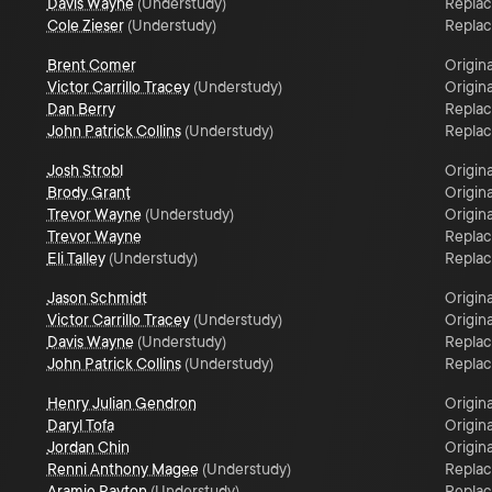
Davis Wayne
(
Understudy
)
Repla
Cole Zieser
(
Understudy
)
Repla
Brent Comer
Origina
Victor Carrillo Tracey
(
Understudy
)
Origina
Dan Berry
Repla
John Patrick Collins
(
Understudy
)
Repla
Josh Strobl
Origina
Brody Grant
Origina
Trevor Wayne
(
Understudy
)
Origina
Trevor Wayne
Repla
Eli Talley
(
Understudy
)
Repla
Jason Schmidt
Origina
Victor Carrillo Tracey
(
Understudy
)
Origina
Davis Wayne
(
Understudy
)
Repla
John Patrick Collins
(
Understudy
)
Repla
Henry Julian Gendron
Origina
Daryl Tofa
Origina
Jordan Chin
Origina
Renni Anthony Magee
(
Understudy
)
Repla
Aramie Payton
(
Understudy
)
Repla