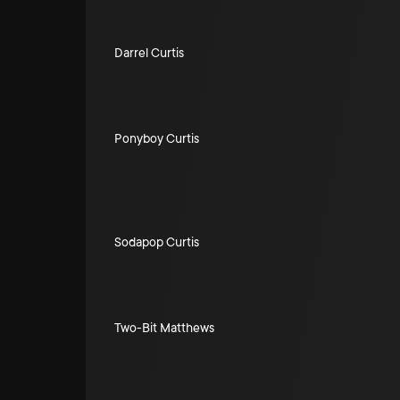
Darrel Curtis
Ponyboy Curtis
Sodapop Curtis
Two-Bit Matthews