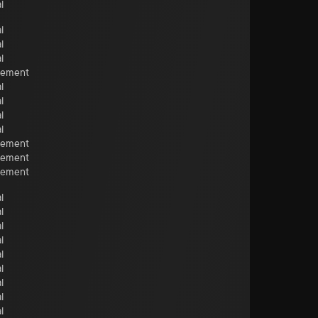
l
l
l
l
cement
l
l
l
l
cement
cement
cement
l
l
l
l
l
l
l
l
l