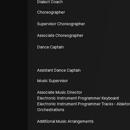
Dialect Coach
Choreographer
Supervisor Choreographer
Associate Choreographer
Dance Captain
Assistant Dance Captain
Music Supervisor
Associate Music Director
Electronic Instrument Programmer Keyboard
Electronic Instrument Programmer Tracks - Ableto
Orchestrations
Additional Music Arrangements