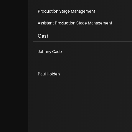
Production Stage Management
Assistant Production Stage Management
Cast
Johnny Cade
Paul Holden