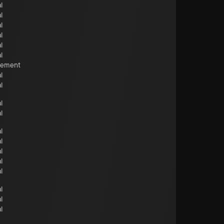
l
l
l
l
l
l
cement
l
l
l
l
l
l
l
l
l
l
l
l