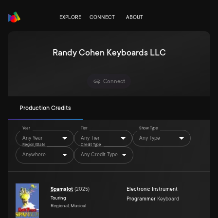
EXPLORE
CONNECT
ABOUT
Randy Cohen Keyboards LLC
Connect
Production Credits
Year
Tier
Show Type
Any Year
Any Tier
Any Type
Region/State
Credit Type
Anywhere
Any Credit Type
Spamalot
(
2025
)
Electronic Instrument
Touring
Programmer
Keyboard
Regional, Musical