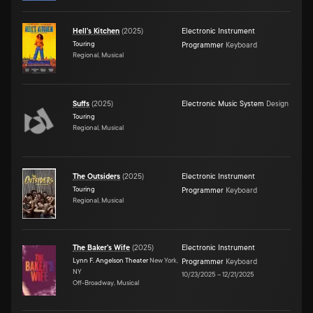
Hell's Kitchen
(
2025
)
Electronic Instrument
Touring
Programmer
Keyboard
Regional, Musical
Suffs
(
2025
)
Electronic Music System
Design
Touring
Regional, Musical
The Outsiders
(
2025
)
Electronic Instrument
Touring
Programmer
Keyboard
Regional, Musical
The Baker's Wife
(
2025
)
Electronic Instrument
Lynn F. Angelson Theater
New York,
Programmer
Keyboard
NY
10/23/2025
–
12/21/2025
Off-Broadway, Musical