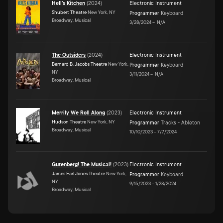
Hell's Kitchen
(
2024
)
Electronic Instrument
Shubert Theatre
New York, NY
Programmer
Keyboard
Broadway, Musical
3/28/2024
–
N/A
The Outsiders
(
2024
)
Electronic Instrument
Bernard B. Jacobs Theatre
New York,
Programmer
Keyboard
NY
3/11/2024
–
N/A
Broadway, Musical
Merrily We Roll Along
(
2023
)
Electronic Instrument
Hudson Theatre
New York, NY
Programmer
Tracks - Ableton
Broadway, Musical
10/10/2023
–
7/7/2024
Gutenberg! The Musical!
(
2023
)
Electronic Instrument
James Earl Jones Theatre
New York,
Programmer
Keyboard
NY
9/15/2023
–
1/28/2024
Broadway, Musical