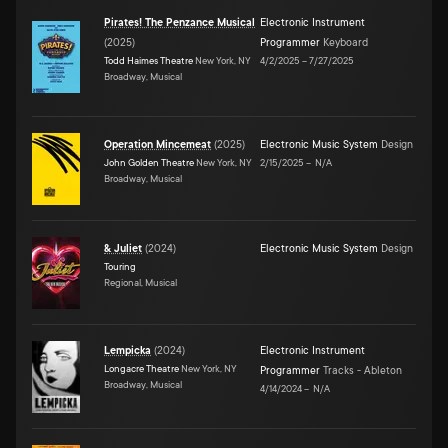
Pirates! The Penzance Musical
Electronic Instrument
(
2025
)
Programmer
Keyboard
Todd Haimes Theatre
New York, NY
4/2/2025
–
7/27/2025
Broadway, Musical
Operation Mincemeat
(
2025
)
Electronic Music System
Design
John Golden Theatre
New York, NY
2/15/2025
–
N/A
Broadway, Musical
& Juliet
(
2024
)
Electronic Music System
Design
Touring
Regional, Musical
Lempicka
(
2024
)
Electronic Instrument
Longacre Theatre
New York, NY
Programmer
Tracks - Ableton
Broadway, Musical
4/14/2024
–
N/A