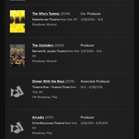
The Who's Tommy
(
2024
)
Co- Producer
Nederlander Theatre
New York, NY
3/28/2024
–
N/A
Broadway, Musical
The Outsiders
(
2024
)
Producer
Bernard B. Jacobs Theatre
New York,
3/11/2024
–
N/A
NY
Broadway, Musical
Dinner With the Boys
(
2015
)
Associate Producer
Theatre Row - Theatre Three
New
N/A
–
6/28/2015
York, NY
Off-Broadway, Play
Arcadia
(
2011
)
Producer
Ethel Barrymore Theatre
New York,
2/26/2011
–
6/19/2011
NY
Broadway, Play