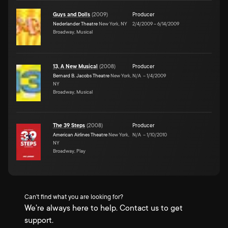
Guys and Dolls
(
2009
)
Producer
Nederlander Theatre
New York, NY
2/4/2009
–
6/14/2009
Broadway, Musical
13, A New Musical
(
2008
)
Producer
Bernard B. Jacobs Theatre
New York,
N/A
–
1/4/2009
NY
Broadway, Musical
The 39 Steps
(
2008
)
Producer
American Airlines Theatre
New York,
N/A
–
1/10/2010
NY
Broadway, Play
Can't find what you are looking for?
We're always here to help. Contact us to get
support.