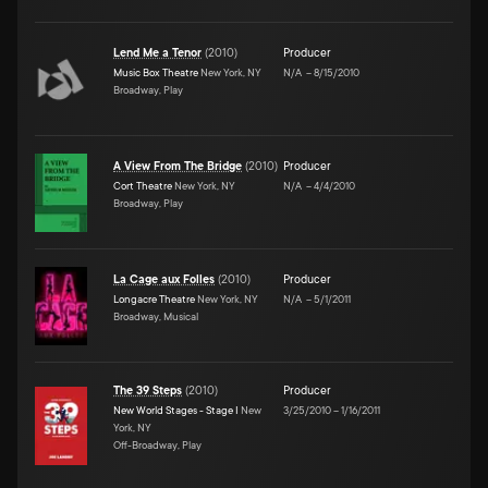
Lend Me a Tenor
(
2010
)
Producer
Music Box Theatre
New York, NY
N/A
–
8/15/2010
Broadway, Play
A View From The Bridge
(
2010
)
Producer
Cort Theatre
New York, NY
N/A
–
4/4/2010
Broadway, Play
La Cage aux Folles
(
2010
)
Producer
Longacre Theatre
New York, NY
N/A
–
5/1/2011
Broadway, Musical
The 39 Steps
(
2010
)
Producer
New World Stages - Stage I
New
3/25/2010
–
1/16/2011
York, NY
Off-Broadway, Play