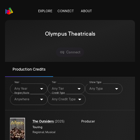
EXPLORE
CONNECT
ABOUT
Olympus Theatricals
Connect
Production Credits
Year
Tier
Show Type
Any Year
Any Tier
Any Type
Region/State
Credit Type
Anywhere
Any Credit Type
The Outsiders
(
2025
)
Producer
Touring
Regional, Musical