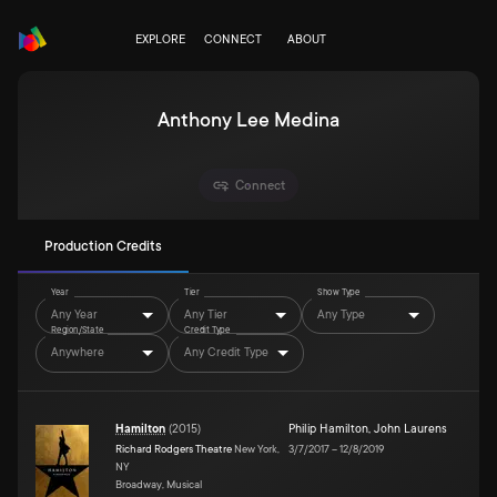
EXPLORE
CONNECT
ABOUT
Anthony Lee Medina
Connect
Production Credits
Year
Tier
Show Type
Any Year
Any Tier
Any Type
Region/State
Credit Type
Anywhere
Any Credit Type
Hamilton
(
2015
)
Philip Hamilton
,
John Laurens
Richard Rodgers Theatre
New York,
3/7/2017
–
12/8/2019
NY
Broadway, Musical