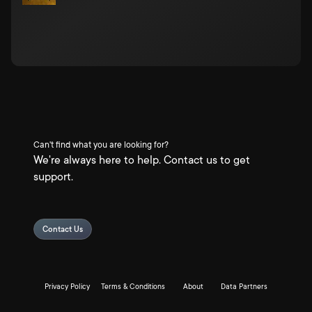
Can't find what you are looking for?
We're always here to help. Contact us to get
support.
Contact Us
Privacy Policy
Terms & Conditions
About
Data Partners