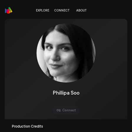
EXPLORE
CONNECT
ABOUT
Phillipa Soo
Connect
Production Credits