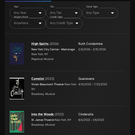
Year
Tier
Show Type
Any Year
Any Tier
Any Type
Region/State
Credit Type
Anywhere
Any Credit Type
High Spirits
(
2026
)
Ruth Condomine
New York City Center - Mainstage
2/4/2026
–
2/15/2026
New York, NY
Regional, Musical
Camelot
(
2023
)
Guenevere
Vivian Beaumont Theater
New York,
4/13/2023
–
7/23/2023
NY
Broadway, Musical
Into the Woods
(
2022
)
Cinderella
St. James Theatre
New York, NY
8/6/2022
–
1/8/2023
Broadway, Musical