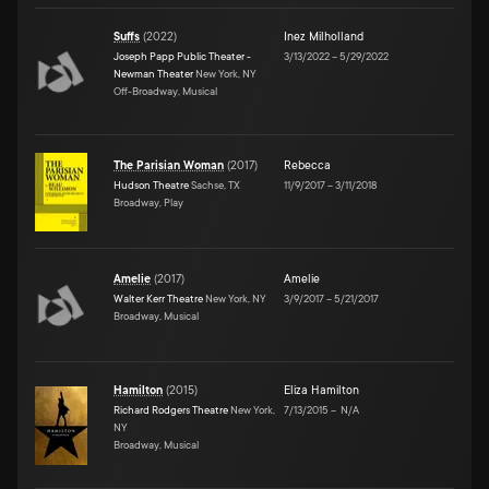
Suffs
(
2022
)
Inez Milholland
Joseph Papp Public Theater -
3/13/2022
–
5/29/2022
Newman Theater
New York, NY
Off-Broadway, Musical
The Parisian Woman
(
2017
)
Rebecca
Hudson Theatre
Sachse, TX
11/9/2017
–
3/11/2018
Broadway, Play
Amelie
(
2017
)
Amelie
Walter Kerr Theatre
New York, NY
3/9/2017
–
5/21/2017
Broadway, Musical
Hamilton
(
2015
)
Eliza Hamilton
Richard Rodgers Theatre
New York,
7/13/2015
–
N/A
NY
Broadway, Musical