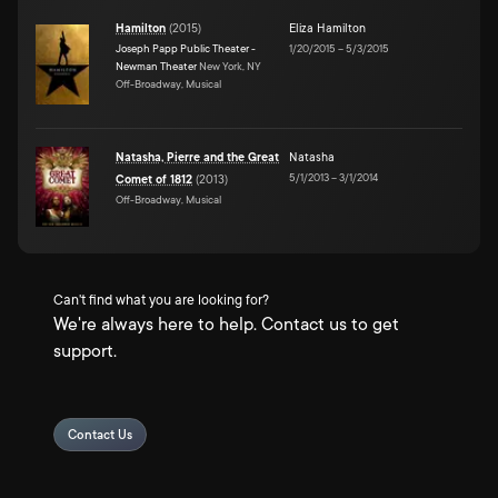
Hamilton
(
2015
)
Eliza Hamilton
Joseph Papp Public Theater -
1/20/2015
–
5/3/2015
Newman Theater
New York, NY
Off-Broadway, Musical
Natasha, Pierre and the Great
Natasha
5/1/2013
–
3/1/2014
Comet of 1812
(
2013
)
Off-Broadway, Musical
Can't find what you are looking for?
We're always here to help. Contact us to get
support.
Contact Us