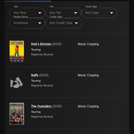
Year
Tier
Show Type
Any Year
Any Tier
Any Type
Region/State
Credit Type
Anywhere
Any Credit Type
Hell's Kitchen
(
2025
)
Music Copying
Touring
Regional, Musical
Suffs
(
2025
)
Music Copying
Touring
Regional, Musical
The Outsiders
(
2025
)
Music Copying
Touring
Regional, Musical