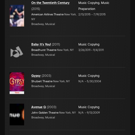
On the Twentieth Century
Music Copying
,
Music
(
2015
)
Preparation
American Airlines Theatre
New York,
2/13/2015
–
7/19/2015
NY
Broadway, Musical
Baby It's You!
(
2011
)
Music Copying
Broadhurst Theatre
New York, NY
3/26/2011
–
9/4/2011
Broadway, Musical
Gypsy
(
2003
)
Music Copying
Shubert Theatre
New York, NY
N/A
–
5/30/2004
Broadway, Musical
Avenue Q
(
2003
)
Music Copying
John Golden Theatre
New York, NY
N/A
–
9/13/2009
Broadway, Musical