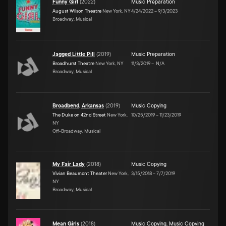
Funny Girl
(
2022
)
Music Preparation
August Wilson Theatre
New York, NY
4/24/2022
–
9/3/2023
Broadway, Musical
Jagged Little Pill
(
2019
)
Music Preparation
Broadhurst Theatre
New York, NY
11/3/2019
–
N/A
Broadway, Musical
Broadbend, Arkansas
(
2019
)
Music Copying
The Duke on 42nd Street
New York,
10/25/2019
–
11/23/2019
NY
Off-Broadway, Musical
My Fair Lady
(
2018
)
Music Copying
Vivian Beaumont Theater
New York,
3/15/2018
–
7/7/2019
NY
Broadway, Musical
Mean Girls
(
2018
)
Music Copying
,
Music Copying