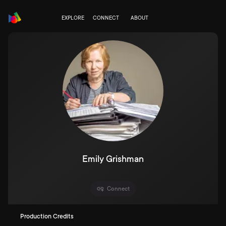
EXPLORE
CONNECT
ABOUT
Emily Grishman
Connect
Production Credits