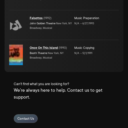
Falsettos
(
1992
)
Music Preparation
John Golden Theatre
New York, NY
N/A
–
6/27/1993
Broadway, Musical
Once On This Island
(
1990
)
Music Copying
Booth Theatre
New York, NY
N/A
–
12/1/1991
Broadway, Musical
Can't find what you are looking for?
We're always here to help. Contact us to get
support.
Contact Us