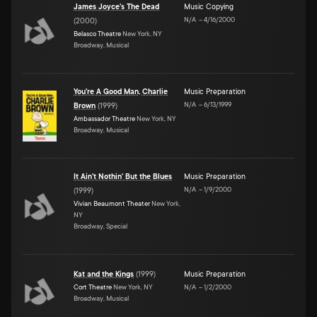
James Joyce's The Dead
Music Copying
N/A
–
4/16/2000
(
2000
)
Belasco Theatre
New York, NY
Broadway, Musical
You're A Good Man, Charlie
Music Preparation
N/A
–
6/13/1999
Brown
(
1999
)
Ambassador Theatre
New York, NY
Broadway, Musical
It Ain't Nothin' But the Blues
Music Preparation
N/A
–
1/9/2000
(
1999
)
Vivian Beaumont Theater
New York,
NY
Broadway, Special
Kat and the Kings
(
1999
)
Music Preparation
Cort Theatre
New York, NY
N/A
–
1/2/2000
Broadway, Musical