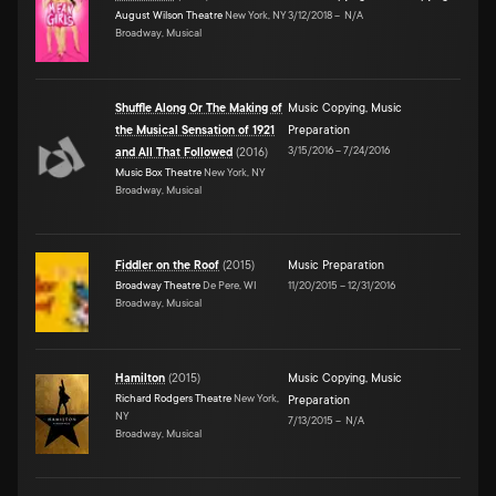
August Wilson Theatre
New York, NY
3/12/2018
–
N/A
Broadway, Musical
Shuffle Along Or The Making of
Music Copying
,
Music
the Musical Sensation of 1921
Preparation
3/15/2016
–
7/24/2016
and All That Followed
(
2016
)
Music Box Theatre
New York, NY
Broadway, Musical
Fiddler on the Roof
(
2015
)
Music Preparation
Broadway Theatre
De Pere, WI
11/20/2015
–
12/31/2016
Broadway, Musical
Hamilton
(
2015
)
Music Copying
,
Music
Richard Rodgers Theatre
New York,
Preparation
NY
7/13/2015
–
N/A
Broadway, Musical