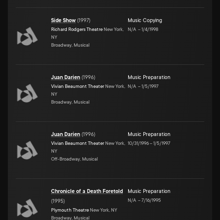
Side Show
(
1997
)
Music Copying
Richard Rodgers Theatre
New York,
N/A
–
1/4/1998
NY
Broadway, Musical
Juan Darien
(
1996
)
Music Preparation
Vivian Beaumont Theater
New York,
N/A
–
1/5/1997
NY
Broadway, Musical
Juan Darien
(
1996
)
Music Preparation
Vivian Beaumont Theater
New York,
10/31/1996
–
1/5/1997
NY
Off-Broadway, Musical
Chronicle of a Death Foretold
Music Preparation
N/A
–
7/16/1995
(
1995
)
Plymouth Theatre
New York, NY
Broadway, Musical