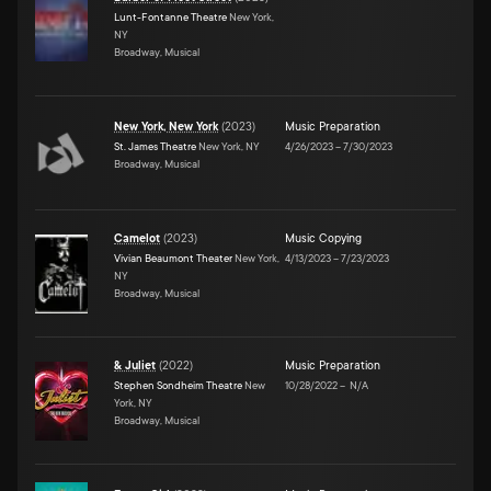
Lunt-Fontanne Theatre
New York,
NY
Broadway, Musical
New York, New York
(
2023
)
Music Preparation
St. James Theatre
New York, NY
4/26/2023
–
7/30/2023
Broadway, Musical
Camelot
(
2023
)
Music Copying
Vivian Beaumont Theater
New York,
4/13/2023
–
7/23/2023
NY
Broadway, Musical
& Juliet
(
2022
)
Music Preparation
Stephen Sondheim Theatre
New
10/28/2022
–
N/A
York, NY
Broadway, Musical