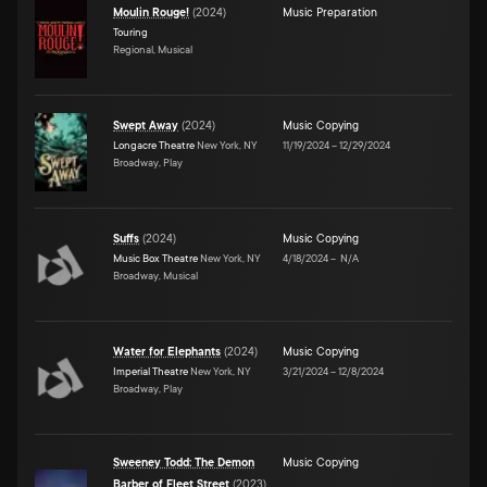
Moulin Rouge!
(
2024
)
Music Preparation
Touring
Regional, Musical
Swept Away
(
2024
)
Music Copying
Longacre Theatre
New York, NY
11/19/2024
–
12/29/2024
Broadway, Play
Suffs
(
2024
)
Music Copying
Music Box Theatre
New York, NY
4/18/2024
–
N/A
Broadway, Musical
Water for Elephants
(
2024
)
Music Copying
Imperial Theatre
New York, NY
3/21/2024
–
12/8/2024
Broadway, Play
Sweeney Todd: The Demon
Music Copying
Barber of Fleet Street
(
2023
)