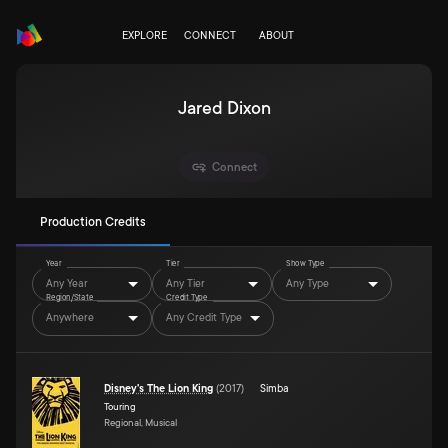
EXPLORE
CONNECT
ABOUT
Jared Dixon
Connect
Production Credits
Year
Tier
Show Type
Any Year
Any Tier
Any Type
Region/State
Credit Type
Anywhere
Any Credit Type
Disney's The Lion King
(
2017
)
Simba
Touring
Regional, Musical