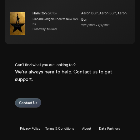
Hamilton
(
2015
)
Aaron Burr
,
Aaron Burr
,
Aaron
Richard Rodgers Theatre
New York,
Burr
NY
2/28/2023
–
9/7/2025
Broadway, Musical
Can't find what you are looking for?
We're always here to help. Contact us to get
support.
Contact Us
Privacy Policy
Terms & Conditions
About
Data Partners