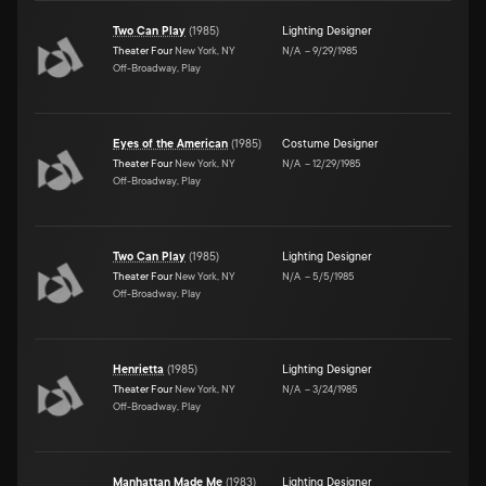
Two Can Play
(
1985
)
Lighting Designer
Theater Four
New York, NY
N/A
–
9/29/1985
Off-Broadway, Play
Eyes of the American
(
1985
)
Costume Designer
Theater Four
New York, NY
N/A
–
12/29/1985
Off-Broadway, Play
Two Can Play
(
1985
)
Lighting Designer
Theater Four
New York, NY
N/A
–
5/5/1985
Off-Broadway, Play
Henrietta
(
1985
)
Lighting Designer
Theater Four
New York, NY
N/A
–
3/24/1985
Off-Broadway, Play
Manhattan Made Me
(
1983
)
Lighting Designer