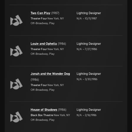
Two Can Play
(
1987
)
Lighting Designer
Theater Four
New York, NY
N/A
–
10/11/1987
Off-Broadway, Play
Louie and Ophelia
(
1986
)
Lighting Designer
Theater Four
New York, NY
N/A
–
7/27/1986
Off-Broadway, Play
Jonah and the Wonder Dog
Lighting Designer
N/A
–
3/30/1986
(
1986
)
Theater Four
New York, NY
Off-Broadway, Play
House of Shadows
(
1986
)
Lighting Designer
Black Box Theatre
New York, NY
N/A
–
2/16/1986
Off-Broadway, Play