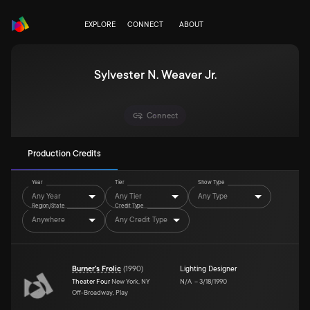
EXPLORE
CONNECT
ABOUT
Sylvester N. Weaver Jr.
Connect
Production Credits
Year
Tier
Show Type
Any Year
Any Tier
Any Type
Region/State
Credit Type
Anywhere
Any Credit Type
Burner's Frolic
(
1990
)
Lighting Designer
Theater Four
New York, NY
N/A
–
3/18/1990
Off-Broadway, Play