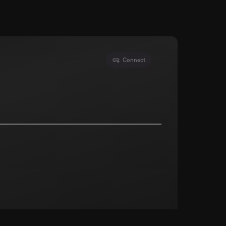
Connect