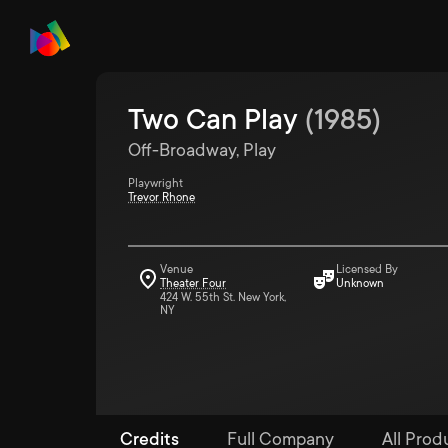
Two Can Play
(
1985
)
Off-Broadway, Play
Playwright
Trevor Rhone
Venue
Licensed By
Theater Four
Unknown
424 W. 55th St. New York,
NY
Credits
Full Company
All Prod