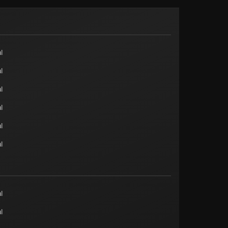
l
l
l
l
l
l
l
l