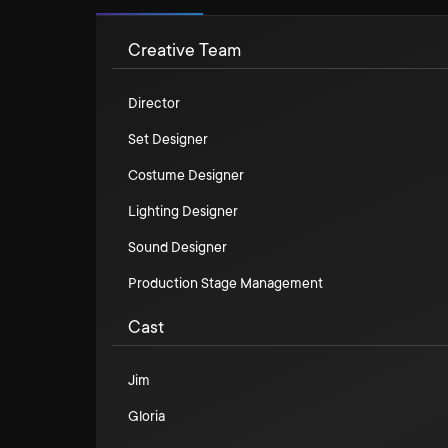
Creative Team
Director
Set Designer
Costume Designer
Lighting Designer
Sound Designer
Production Stage Management
Cast
Jim
Gloria