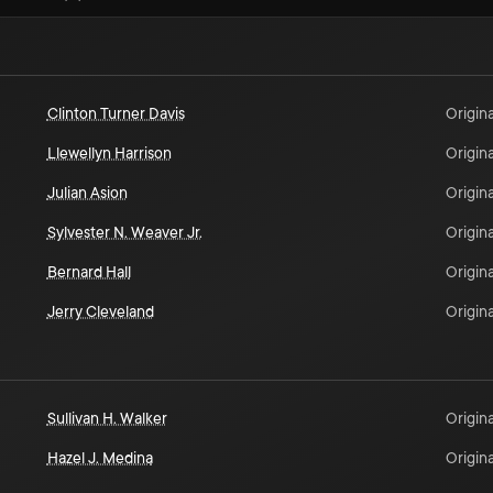
Clinton Turner Davis
Origina
Llewellyn Harrison
Origina
Julian Asion
Origina
Sylvester N. Weaver Jr.
Origina
Bernard Hall
Origina
Jerry Cleveland
Origina
Sullivan H. Walker
Origina
Hazel J. Medina
Origina