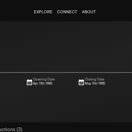
EXPLORE
CONNECT
ABOUT
Opening Date
Closing Date
Apr 11th 1985
May 5th 1985
uctions (3)