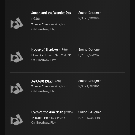
Jonah and the Wonder Dog
Sound Designer
N/A
–
3/30/1986
(
1986
)
Theater Four
New York, NY
Off-Broadway, Play
House of Shadows
(
1986
)
Sound Designer
Black Box Theatre
New York, NY
N/A
–
2/16/1986
Off-Broadway, Play
Two Can Play
(
1985
)
Sound Designer
Theater Four
New York, NY
N/A
–
9/29/1985
Off-Broadway, Play
Eyes of the American
(
1985
)
Sound Designer
Theater Four
New York, NY
N/A
–
12/29/1985
Off-Broadway, Play