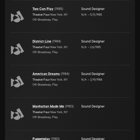
Two Can Play
(
1985
)
Sound Designer
Theater Four
New York, NY
N/A
–
5/5/1985
Off-Broadway, Play
District Line
(
1984
)
Sound Designer
Theater Four
New York, NY
N/A
–
1/6/1985
Off-Broadway, Play
American Dreams
(
1984
)
Sound Designer
Theater Four
New York, NY
N/A
–
2/19/1984
Off-Broadway, Play
Manhattan Made Me
(
1983
)
Sound Designer
Theater Four
New York, NY
Off-Broadway, Play
Puppetplay
(
1983
)
Sound Designer