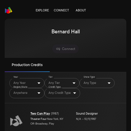
EXPLORE
CONNECT
ABOUT
Bernard Hall
Connect
Production Credits
Year
Tier
Show Type
Any Year
Any Tier
Any Type
Region/State
Credit Type
Anywhere
Any Credit Type
Two Can Play
(
1987
)
Sound Designer
Theater Four
New York, NY
N/A
–
10/11/1987
Off-Broadway, Play