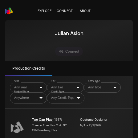
EXPLORE
CONNECT
ABOUT
Julian Asion
Connect
Production Credits
Year
Tier
Show Type
Any Year
Any Tier
Any Type
Region/State
Credit Type
Anywhere
Any Credit Type
Two Can Play
(
1987
)
Costume Designer
Theater Four
New York, NY
N/A
–
10/11/1987
Off-Broadway, Play