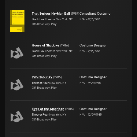
That Serious He-Man Ball
(
1987
)
Consultant Costume
Black Box Theatre
New York, NY
N/A
–
12/6/1987
Off-Broadway, Play
House of Shadows
(
1986
)
Costume Designer
Black Box Theatre
New York, NY
N/A
–
2/16/1986
Off-Broadway, Play
Two Can Play
(
1985
)
Costume Designer
Theater Four
New York, NY
N/A
–
9/29/1985
Off-Broadway, Play
Eyes of the American
(
1985
)
Costume Designer
Theater Four
New York, NY
N/A
–
12/29/1985
Off-Broadway, Play