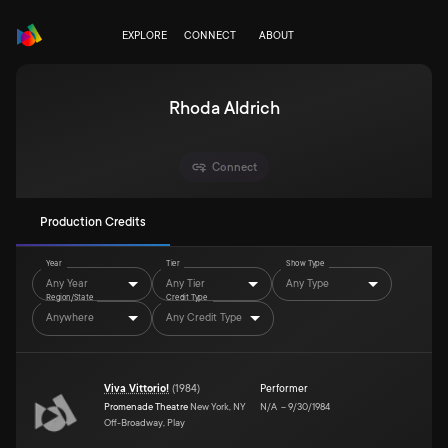
EXPLORE
CONNECT
ABOUT
Rhoda Aldrich
Connect
Production Credits
Year
Tier
Show Type
Any Year
Any Tier
Any Type
Region/State
Credit Type
Anywhere
Any Credit Type
Viva Vittorio!
(
1984
)
Performer
Promenade Theatre
New York, NY
N/A
–
9/30/1984
Off-Broadway, Play