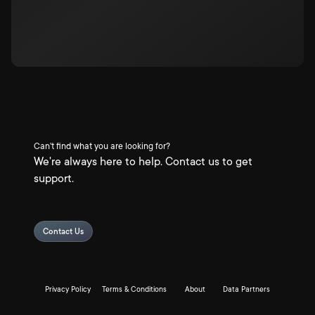
Can't find what you are looking for?
We're always here to help. Contact us to get
support.
Contact Us
Privacy Policy
Terms & Conditions
About
Data Partners