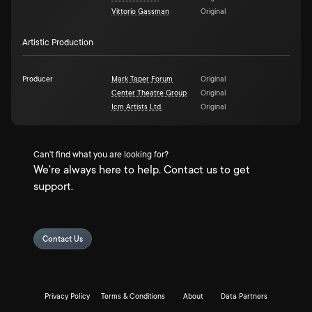
Vittorio Gassman
Original
Artistic Production
Producer
Mark Taper Forum
Original
Center Theatre Group
Original
Icm Artists Ltd.
Original
Can't find what you are looking for?
We're always here to help. Contact us to get
support.
Contact Us
Privacy Policy
Terms & Conditions
About
Data Partners