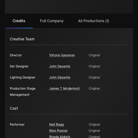
Credits
Full Company
All Productions (1)
Creative Team
Director
Vittorio Gassman
Original
Set Designer
John Desantis
Original
Lighting Designer
John Desantis
Original
Production Stage
James T. Mcdermott
Original
Management
Cast
Performer
Neil Bagg
Original
Nino Prester
Original
Rhoda Aldrich
Original