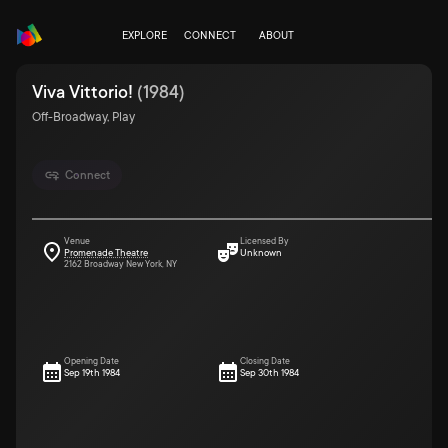
EXPLORE
CONNECT
ABOUT
Viva Vittorio!
(
1984
)
Off-Broadway, Play
Connect
Venue
Licensed By
Promenade Theatre
Unknown
2162 Broadway New York, NY
Opening Date
Closing Date
Sep 19th 1984
Sep 30th 1984