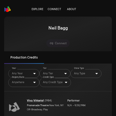
EXPLORE
CONNECT
ABOUT
Neil Bagg
Connect
Production Credits
Year
Tier
Show Type
Any Year
Any Tier
Any Type
Region/State
Credit Type
Anywhere
Any Credit Type
Viva Vittorio!
(
1984
)
Performer
Promenade Theatre
New York, NY
N/A
–
9/30/1984
Off-Broadway, Play