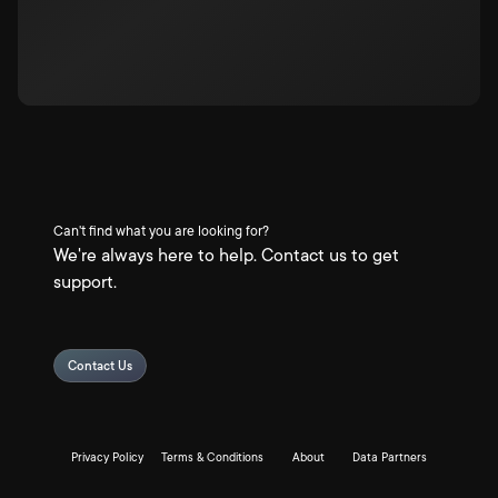
Can't find what you are looking for?
We're always here to help. Contact us to get
support.
Contact Us
Privacy Policy
Terms & Conditions
About
Data Partners