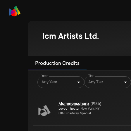
Icm Artists Ltd.
Production Credits
Year
Tier
Any Year
Any Tier
Mummenschanz
(
1986
)
Joyce Theater
New York, NY
Off-Broadway, Special