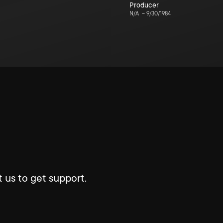
Producer
N/A
–
9/30/1984
 us to get support.