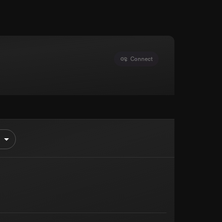
Connect