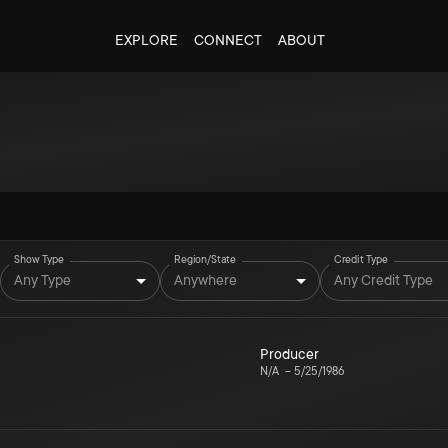
EXPLORE
CONNECT
ABOUT
Show Type
Region/State
Credit Type
Any Type
Anywhere
Any Credit Type
Producer
N/A
–
5/25/1986