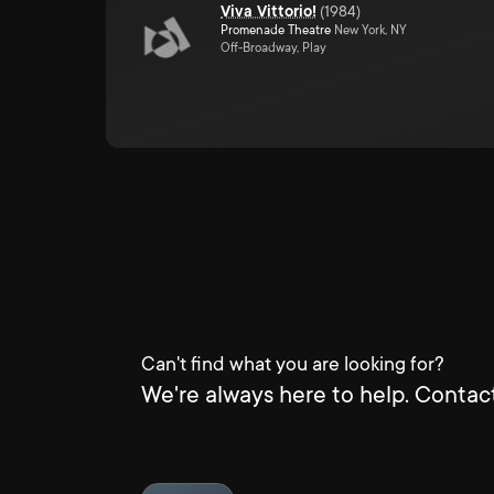
Viva Vittorio!
(
1984
)
Promenade Theatre
New York, NY
Off-Broadway, Play
Can't find what you are looking for?
We're always here to help. Contact